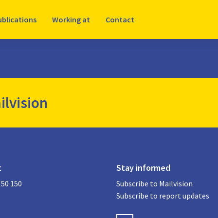
ublications
Working at
Contact
ilvision
t
Stay informed
150 150
Subscribe to Mailvision
Subscribe to report updates