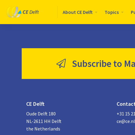
Logo
About CE Delft
Topics
P
CE
Delft
Subscribe to Ma
CE Delft
Contac
Oude Delft 180
+31 15 2
NL-2611 HH Delft
ce@ce.nl
the Netherlands