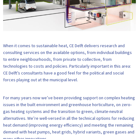
When it comes to sustainable heat, CE Delft delivers research and
consulting services on the available options, from individual buildings
to entire neighbourhoods, from private to collective, from
technologies to costs and policies. Particularly important in this area:
CE Delft’s consultants have a good feel for the political and social
forces playing out at the municipal level.
For many years now we’ve been providing support on complex heating
issues in the built environment and greenhouse horticulture, on zero-
gas heating systems and the transition to green, climate-neutral
alternatives. We’re well-versed in all the technical options for reducing
heat demand (improving energy efficiency) and meeting the remaining
demand with heat pumps, heat grids, hybrid variants, green gases and
many other innovations.