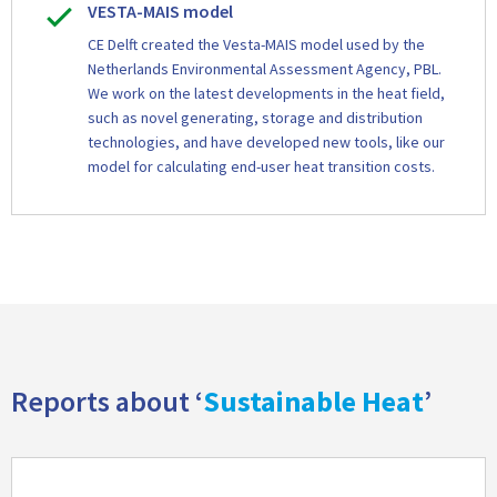
VESTA-MAIS model
CE Delft created the Vesta-MAIS model used by the
Netherlands Environmental Assessment Agency, PBL.
We work on the latest developments in the heat field,
such as novel generating, storage and distribution
technologies, and have developed new tools, like our
model for calculating end-user heat transition costs.
Reports about ‘
Sustainable Heat
’
Read