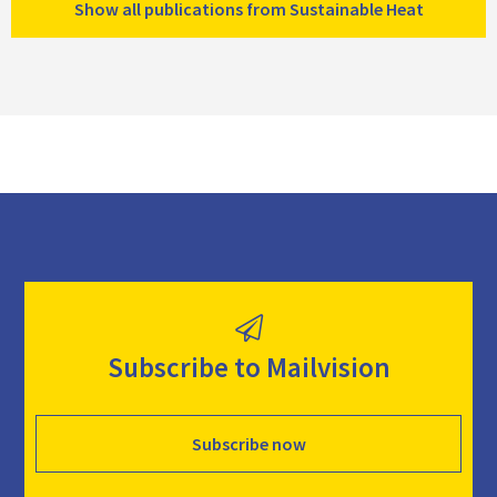
Show all publications from Sustainable Heat
Subscribe to Mailvision
Subscribe now