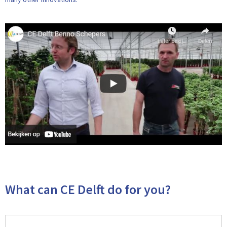
What can CE Delft do for you?