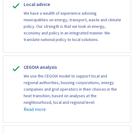
Local advice
We have a wealth of experience advising
municipalities on energy, transport, waste and climate
policy. Our strength is that we look at energy,
economy and policy in an integrated manner. We
translate national policy to local solutions.
CEGOIA analysis
We use the CEGOIA model to support local and
regional authorities, housing corporations, energy
companies and grid operators in their choices in the
heat transition, based on analyses at the
neighbourhood, local and regional level.
Read more