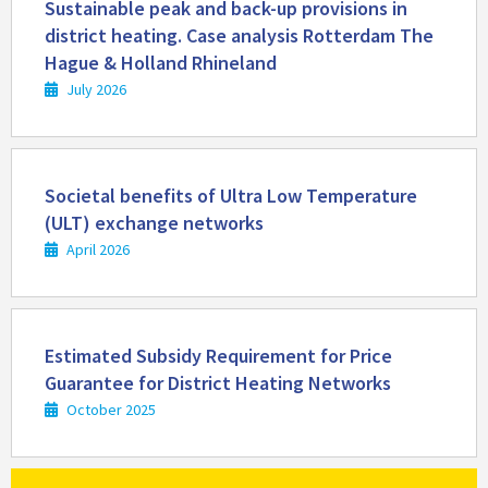
more
Sustainable peak and back-up provisions in
district heating. Case analysis Rotterdam The
Hague & Holland Rhineland
July 2026
Read
more
Societal benefits of Ultra Low Temperature
(ULT) exchange networks
April 2026
Read
more
Estimated Subsidy Requirement for Price
Guarantee for District Heating Networks
October 2025