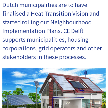
Dutch municipalities are to have
finalised a Heat Transition Vision and
started rolling out Neighbourhood
Implementation Plans. CE Delft
supports municipalities, housing
corporations, grid operators and other
stakeholders in these processes.