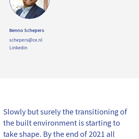
Benno Schepers
schepers@ce.nl
Linkedin
Slowly but surely the transitioning of
the built environment is starting to
take shape. By the end of 2021 all