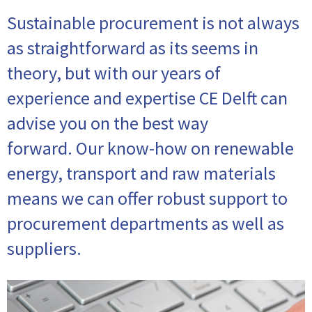
Sustainable procurement is not always
as straightforward as its seems in
theory, but with our years of
experience and expertise CE Delft can
advise you on the best way
forward. Our know-how on renewable
energy, transport and raw materials
means we can offer robust support to
procurement departments as well as
suppliers.