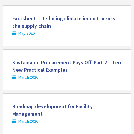
Read
more
Factsheet – Reducing climate impact across
the supply chain
May 2026
Read
more
Sustainable Procurement Pays Off: Part 2 – Ten
New Practical Examples
March 2026
Read
more
Roadmap development for Facility
Management
March 2026