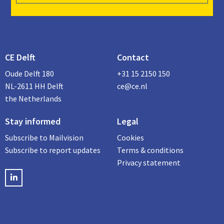
CE Delft
Contact
Oude Delft 180
+31 15 2150 150
NL-2611 HH Delft
ce@ce.nl
the Netherlands
Stay informed
Legal
Subscribe to Mailvision
Cookies
Subscribe to report updates
Terms & conditions
Privacy statement
LinkedIN