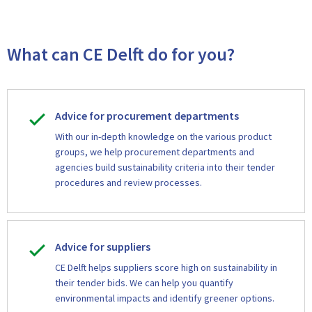
What can CE Delft do for you?
Advice for procurement departments
With our in-depth knowledge on the various product
groups, we help procurement departments and
agencies build sustainability criteria into their tender
procedures and review processes.
Advice for suppliers
CE Delft helps suppliers score high on sustainability in
their tender bids. We can help you quantify
environmental impacts and identify greener options.