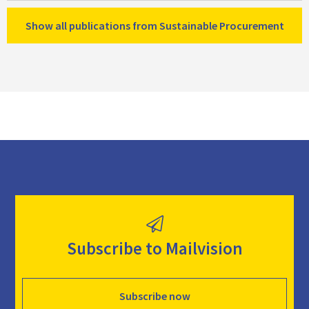
Show all publications from Sustainable Procurement
Subscribe to Mailvision
Subscribe now