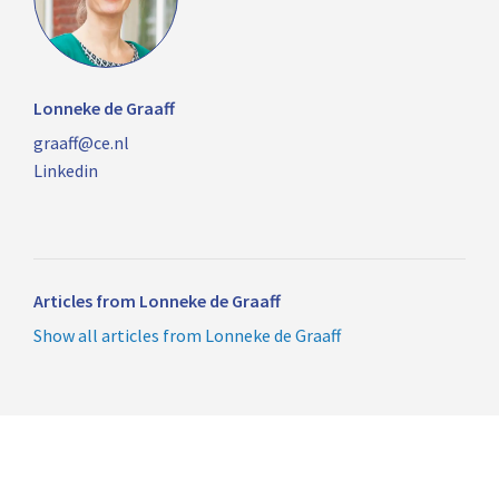
Lonneke de Graaff
graaff@ce.nl
Linkedin
Articles from Lonneke de Graaff
Show all articles from Lonneke de Graaff