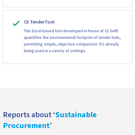
CE TenderTool
This Excel-based tool developed in-house at CE Delft
quantifies the environmental footprint of tender bids,
permitting simple, objective comparison. It’s already
being used in a variety of settings.
Reports about ‘
Sustainable
Procurement
’