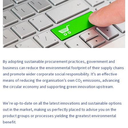
By adopting sustainable procurement practices, government and
business can reduce the environmental footprint of their supply chains
and promote wider corporate social responsibility. It’s an effective
means of reducing the organisation’s own CO
emissions, advancing
2
the circular economy and supporting green innovation upstream.
We’re up-to-date on all the latest innovations and sustainable options
out in the market, making us perfectly placed to advise you on the
product groups or processes yielding the greatest environmental
benefit.