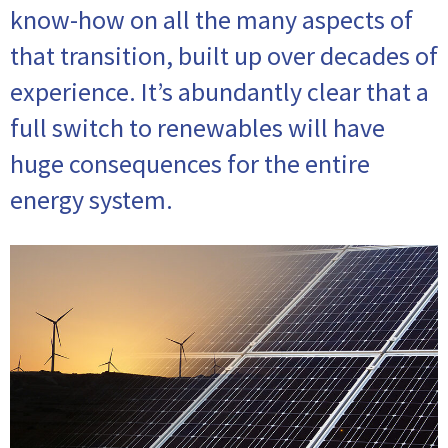
know-how on all the many aspects of
that transition, built up over decades of
experience. It’s abundantly clear that a
full switch to renewables will have
huge consequences for the entire
energy system.