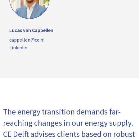
Lucas van Cappellen
cappellen@ce.nl
Linkedin
The energy transition demands far-
reaching changes in our energy supply.
CE Delft advises clients based on robust