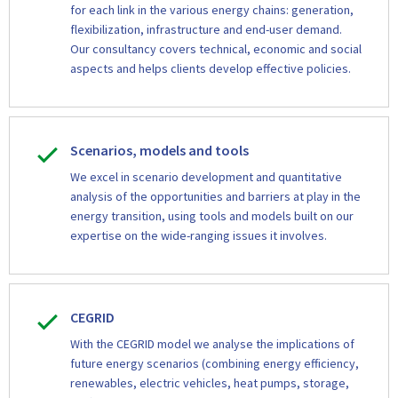
for each link in the various energy chains: generation,
flexibilization, infrastructure and end-user demand.
Our consultancy covers technical, economic and social
aspects and helps clients develop effective policies.
Scenarios, models and tools
We excel in scenario development and quantitative
analysis of the opportunities and barriers at play in the
energy transition, using tools and models built on our
expertise on the wide-ranging issues it involves.
CEGRID
With the CEGRID model we analyse the implications of
future energy scenarios (combining energy efficiency,
renewables, electric vehicles, heat pumps, storage,