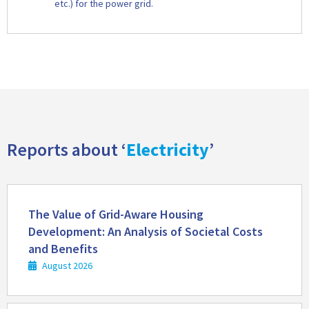
etc.) for the power grid.
Reports about ‘
Electricity
’
Read
more
The Value of Grid-Aware Housing
Development: An Analysis of Societal Costs
and Benefits
August 2026