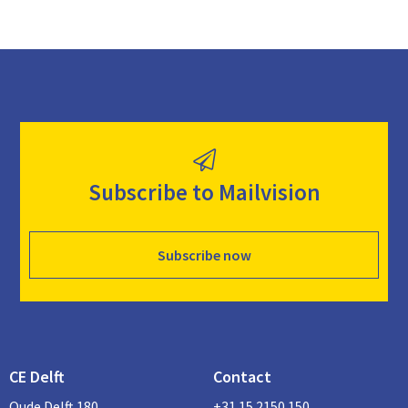
Subscribe to Mailvision
Subscribe now
CE Delft
Contact
Oude Delft 180
+31 15 2150 150