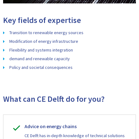
Key fields of expertise
Transition to renewable energy sources
Modification of energy infrastructure
Flexibility and systems integration
demand and renewable capacity
Policy and societal consequences
What can CE Delft do for you?
Advice on energy chains
CE Delft has in-depth knowledge of technical solutions