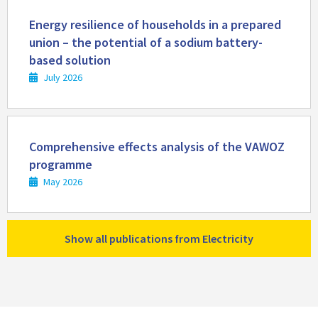
Read
more
Energy resilience of households in a prepared
union – the potential of a sodium battery-
based solution
July 2026
Read
more
Comprehensive effects analysis of the VAWOZ
programme
May 2026
Show all publications from Electricity