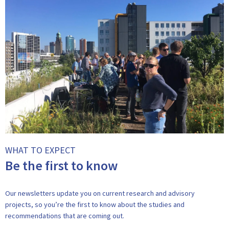
WHAT TO EXPECT
Be the first to know
Our newsletters update you on current research and advisory
projects, so you’re the first to know about the studies and
recommendations that are coming out.