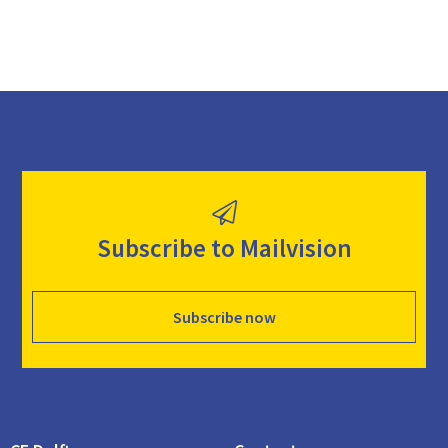
Subscribe to Mailvision
Subscribe now