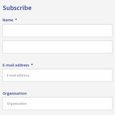
Subscribe
Name
*
First
name
Last
E-mail address
*
name
Organisation