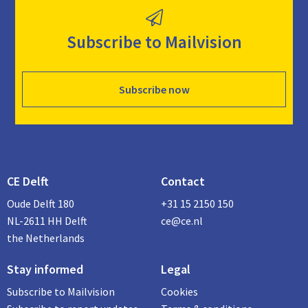
Subscribe to Mailvision
Subscribe now
CE Delft
Contact
Oude Delft 180
+31 15 2150 150
NL-2611 HH Delft
ce@ce.nl
the Netherlands
Stay informed
Legal
Subscribe to Mailvision
Cookies