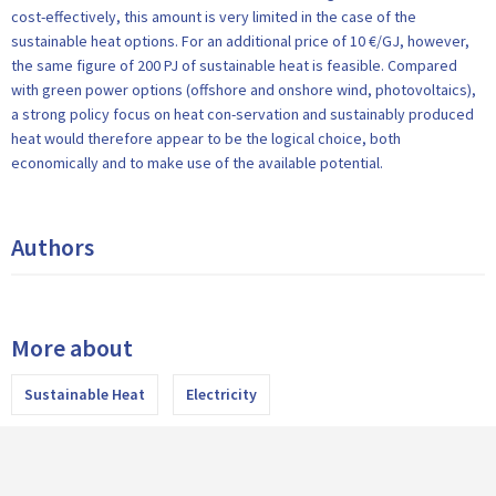
cost-effectively, this amount is very limited in the case of the
sustainable heat options. For an additional price of 10 €/GJ, however,
the same figure of 200 PJ of sustainable heat is feasible. Compared
with green power options (offshore and onshore wind, photovoltaics),
a strong policy focus on heat con-servation and sustainably produced
heat would therefore appear to be the logical choice, both
economically and to make use of the available potential.
Authors
More about
Sustainable Heat
Electricity