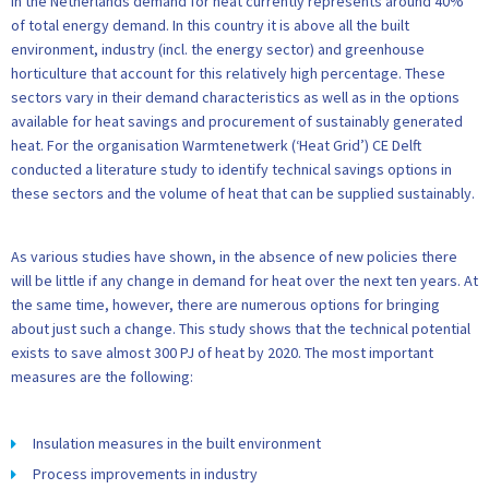
In the Netherlands demand for heat currently represents around 40%
of total energy demand. In this country it is above all the built
environment, industry (incl. the energy sector) and greenhouse
horticulture that account for this relatively high percentage. These
sectors vary in their demand characteristics as well as in the options
available for heat savings and procurement of sustainably generated
heat. For the organisation Warmtenetwerk (‘Heat Grid’) CE Delft
conducted a literature study to identify technical savings options in
these sectors and the volume of heat that can be supplied sustainably.
As various studies have shown, in the absence of new policies there
will be little if any change in demand for heat over the next ten years. At
the same time, however, there are numerous options for bringing
about just such a change. This study shows that the technical potential
exists to save almost 300 PJ of heat by 2020. The most important
measures are the following:
Insulation measures in the built environment
Process improvements in industry