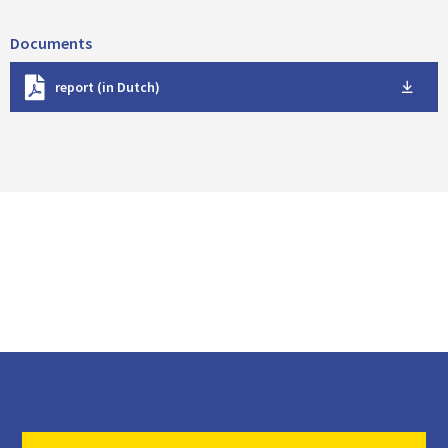
Documents
D
report (in Dutch)
o
w
n
l
o
a
d