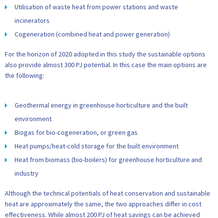
Utilisation of waste heat from power stations and waste
incinerators
Cogeneration (combined heat and power generation)
For the horizon of 2020 adopted in this study the sustainable options
also provide almost 300 PJ potential. In this case the main options are
the following:
Geothermal energy in greenhouse horticulture and the built
environment
Biogas for bio-cogeneration, or green gas
Heat pumps/heat-cold storage for the built environment
Heat from biomass (bio-boilers) for greenhouse horticulture and
industry
Although the technical potentials of heat conservation and sustainable
heat are approximately the same, the two approaches differ in cost
effectiveness. While almost 200 PJ of heat savings can be achieved