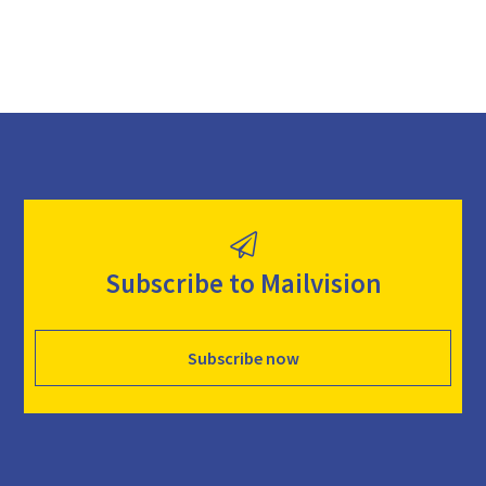
Subscribe to Mailvision
Subscribe now