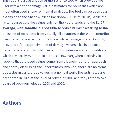
This report is a description of the Benefito tool which provides the
user with a set of damage value estimates for pollutants which are
most often used in environmental analyses. The tool can be seen as an
extension to the Shadow Prices Handbook (CE Delft, 2010a). While the
latter source lists the values only for the Netherlands and the EU-27
average, with Benefito it is possible to obtain values pertaining to the
emission of pollutants from virtually all countries in the World. Benefito
uses benefit-transfer methods to calculate damage costs. As such, it
provides a first approximation of damage values. This is because
benefit-transfers only hold in economics under very strict conditions
which are hardly ever met in practice. However, when clarifying in
reports that the used values come from a benefit-transfer approach
and shortly discussing the uncertainties involved, there are no formal
obstacles in using these values in empirical work. The estimates are
presented in Euro at the level of prices of 2008 and they refer to two
years of pollution release: 2008 and 2020.
Authors