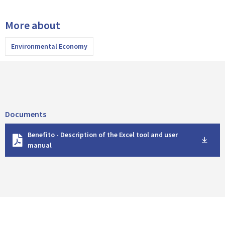
More about
Environmental Economy
Documents
D
Benefito - Description of the Excel tool and user
o
manual
w
n
l
o
a
d