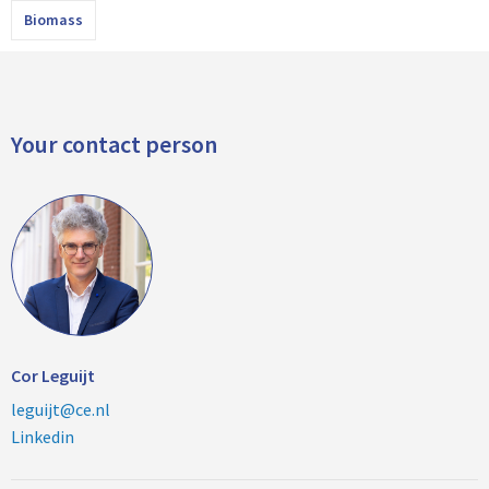
Biomass
Your contact person
Cor Leguijt
leguijt@ce.nl
Linkedin