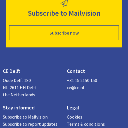
Subscribe to Mailvision
Subscribe now
CE Delft
Contact
Oude Delft 180
+31 15 2150 150
NL-2611 HH Delft
ce@ce.nl
the Netherlands
Stay informed
Legal
Subscribe to Mailvision
Cookies
Subscribe to report updates
Terms & conditions