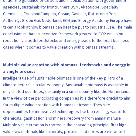
Under the guidance of CE Delft and in collaboration with government
agencies, sustainability frontrunners DSM, AkzoNobel Specialty
Chemicals, FrieslandCampina, Cosun, Gasunie, Rotterdam Port
Authority, Groen Gas Nederland, ECN and Energy Academy Europe have
taken a look at how biomass can best be put to industrial use. The main
conclusion is that an incentive framework geared to CO2 emission
reduction via both feedstocks and energy leads to the best business
cases when it comes to value creation with biomass streams.
Multiple value creation with biomass: feedstocks and energy in
a single process
Intelligent use of sustainable biomass is one of the key pillars of a
climate-neutral, circular economy. Sustainable biomass is available in
only limited quantities, certainly in a small country like the Netherlands.
In the view of the participating companies it is therefore crucial to aim
for multiple value creation with biomass streams. They see
opportunities for innovative technologies like bio-refining, waste-to-
chemicals, gasification and mineral recovery from animal manure.
Multiple value creation is rooted in the cascading principle: first high-
value raw materials like minerals, proteins and fibres are extracted