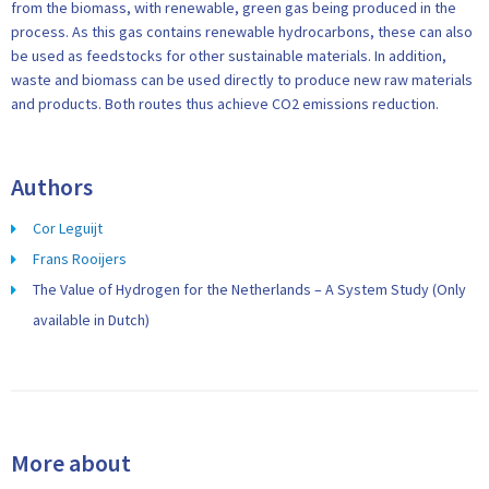
from the biomass, with renewable, green gas being produced in the
process. As this gas contains renewable hydrocarbons, these can also
be used as feedstocks for other sustainable materials. In addition,
waste and biomass can be used directly to produce new raw materials
and products. Both routes thus achieve CO2 emissions reduction.
Authors
Cor Leguijt
Frans Rooijers
The Value of Hydrogen for the Netherlands – A System Study (Only
available in Dutch)
More about