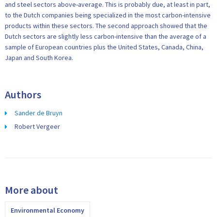
and steel sectors above-average. This is probably due, at least in part,
to the Dutch companies being specialized in the most carbon-intensive
products within these sectors. The second approach showed that the
Dutch sectors are slightly less carbon-intensive than the average of a
sample of European countries plus the United States, Canada, China,
Japan and South Korea.
Authors
Sander de Bruyn
Robert Vergeer
More about
Environmental Economy