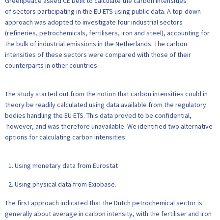
Greenpeace asked CE Delft to calculate the carbon intensities
of sectors participating in the EU ETS using public data. A top-down
approach was adopted to investigate four industrial sectors
(refineries, petrochemicals, fertilisers, iron and steel), accounting for
the bulk of industrial emissions in the Netherlands. The carbon
intensities of these sectors were compared with those of their
counterparts in other countries.
The study started out from the notion that carbon intensities could in
theory be readily calculated using data available from the regulatory
bodies handling the EU ETS. This data proved to be confidential,
however, and was therefore unavailable. We identified two alternative
options for calculating carbon intensities:
Using monetary data from Eurostat
Using physical data from Exiobase.
The first approach indicated that the Dutch petrochemical sector is
generally about average in carbon intensity, with the fertiliser and iron