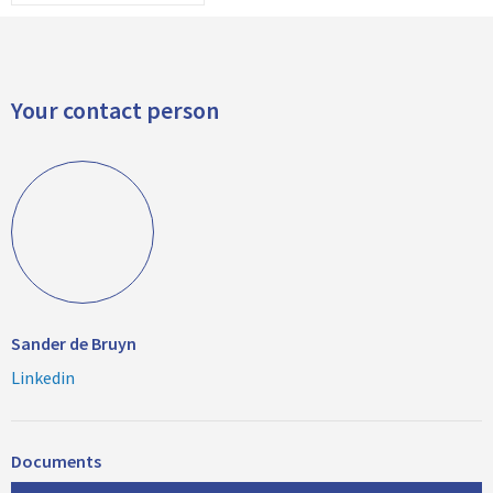
Your contact person
Sander de Bruyn
Linkedin
Documents
D