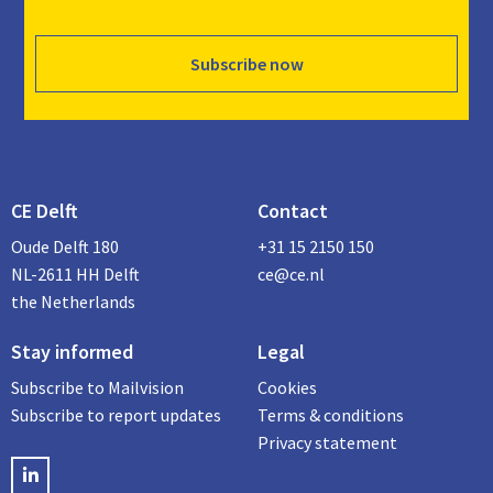
Subscribe now
CE Delft
Contact
Oude Delft 180
+31 15 2150 150
NL-2611 HH Delft
ce@ce.nl
the Netherlands
Stay informed
Legal
Subscribe to Mailvision
Cookies
Subscribe to report updates
Terms & conditions
Privacy statement
LinkedIN