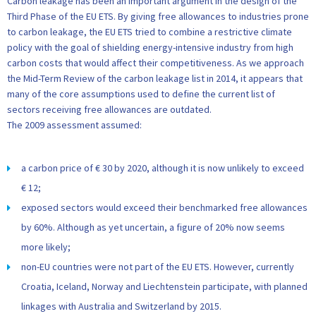
Carbon leakage has been an important argument in the design of the
Third Phase of the EU ETS. By giving free allowances to industries prone
to carbon leakage, the EU ETS tried to combine a restrictive climate
policy with the goal of shielding energy-intensive industry from high
carbon costs that would affect their competitiveness. As we approach
the Mid-Term Review of the carbon leakage list in 2014, it appears that
many of the core assumptions used to define the current list of
sectors receiving free allowances are outdated.
The 2009 assessment assumed:
a carbon price of € 30 by 2020, although it is now unlikely to exceed
€ 12;
exposed sectors would exceed their benchmarked free allowances
by 60%. Although as yet uncertain, a figure of 20% now seems
more likely;
non-EU countries were not part of the EU ETS. However, currently
Croatia, Iceland, Norway and Liechtenstein participate, with planned
linkages with Australia and Switzerland by 2015.