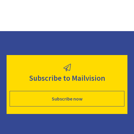
Subscribe to Mailvision
Subscribe now