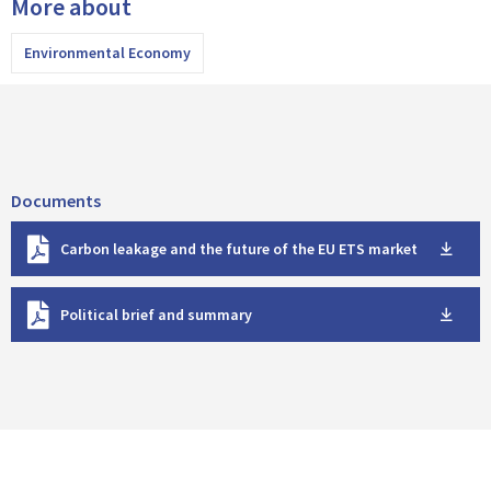
More about
Environmental Economy
Documents
D
Carbon leakage and the future of the EU ETS market
o
w
D
n
Political brief and summary
o
l
w
o
n
a
l
d
o
a
d