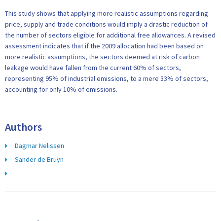
This study shows that applying more realistic assumptions regarding
price, supply and trade conditions would imply a drastic reduction of
the number of sectors eligible for additional free allowances. A revised
assessment indicates that if the 2009 allocation had been based on
more realistic assumptions, the sectors deemed at risk of carbon
leakage would have fallen from the current 60% of sectors,
representing 95% of industrial emissions, to a mere 33% of sectors,
accounting for only 10% of emissions.
Authors
Dagmar Nelissen
Sander de Bruyn