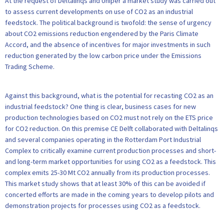
At the request of Deltalinqs and Uniper a market study was carried out
to assess current developments on use of CO2 as an industrial
feedstock. The political background is twofold: the sense of urgency
about CO2 emissions reduction engendered by the Paris Climate
Accord, and the absence of incentives for major investments in such
reduction generated by the low carbon price under the Emissions
Trading Scheme.
Against this background, what is the potential for recasting CO2 as an
industrial feedstock? One thing is clear, business cases for new
production technologies based on CO2 must not rely on the ETS price
for CO2 reduction. On this premise CE Delft collaborated with Deltalinqs
and several companies operating in the Rotterdam Port Industrial
Complex to critically examine current production processes and short-
and long-term market opportunities for using CO2 as a feedstock. This
complex emits 25-30 Mt CO2 annually from its production processes.
This market study shows that at least 30% of this can be avoided if
concerted efforts are made in the coming years to develop pilots and
demonstration projects for processes using CO2 as a feedstock.