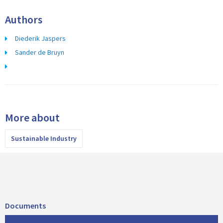
Authors
Diederik Jaspers
Sander de Bruyn
More about
Sustainable Industry
Documents
D