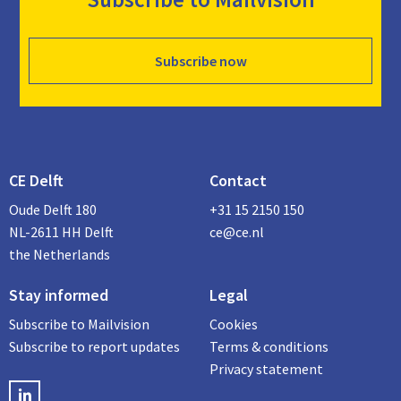
Subscribe now
CE Delft
Contact
Oude Delft 180
+31 15 2150 150
NL-2611 HH Delft
ce@ce.nl
the Netherlands
Stay informed
Legal
Subscribe to Mailvision
Cookies
Subscribe to report updates
Terms & conditions
Privacy statement
LinkedIN