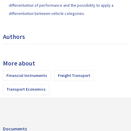
differentiation of performance and the possibility to apply a
differentiation between vehicle categories.
Authors
More about
Financial Instruments
Freight Transport
Transport Economics
Documents