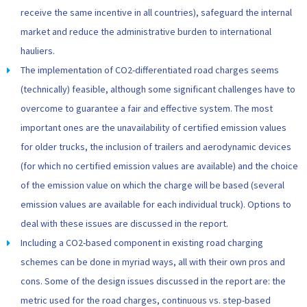
receive the same incentive in all countries), safeguard the internal
market and reduce the administrative burden to international
hauliers.
The implementation of CO2-differentiated road charges seems
(technically) feasible, although some significant challenges have to
overcome to guarantee a fair and effective system. The most
important ones are the unavailability of certified emission values
for older trucks, the inclusion of trailers and aerodynamic devices
(for which no certified emission values are available) and the choice
of the emission value on which the charge will be based (several
emission values are available for each individual truck). Options to
deal with these issues are discussed in the report.
Including a CO2-based component in existing road charging
schemes can be done in myriad ways, all with their own pros and
cons. Some of the design issues discussed in the report are: the
metric used for the road charges, continuous vs. step-based