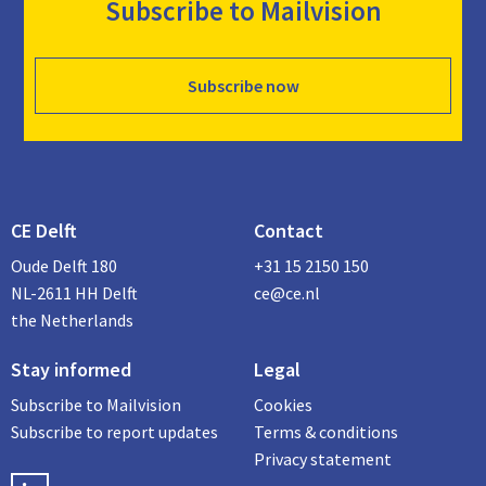
Subscribe to Mailvision
Subscribe now
CE Delft
Contact
Oude Delft 180
+31 15 2150 150
NL-2611 HH Delft
ce@ce.nl
the Netherlands
Stay informed
Legal
Subscribe to Mailvision
Cookies
Subscribe to report updates
Terms & conditions
Privacy statement