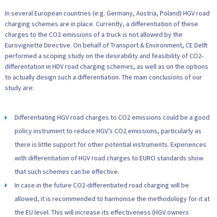
In several European countries (e.g. Germany, Austria, Poland) HGV road
charging schemes are in place. Currently, a differentiation of these
charges to the CO2 emissions of a truck is not allowed by the
Eurovignette Directive. On behalf of Transport & Environment, CE Delft
performed a scoping study on the desirability and feasibility of CO2-
differentation in HDV road charging schemes, as well as on the options
to actually design such a differentiation. The main conclusions of our
study are:
Differentiating HGV road charges to CO2 emissions could be a good
policy instrument to reduce HGV’s CO2 emissions, particularly as
there is little support for other potential instruments. Experiences
with differentiation of HGV road charges to EURO standards show
that such schemes can be effective.
In case in the future CO2-differentiated road charging will be
allowed, it is recommended to harmonise the methodology for it at
the EU level. This will increase its effectiveness (HGV owners