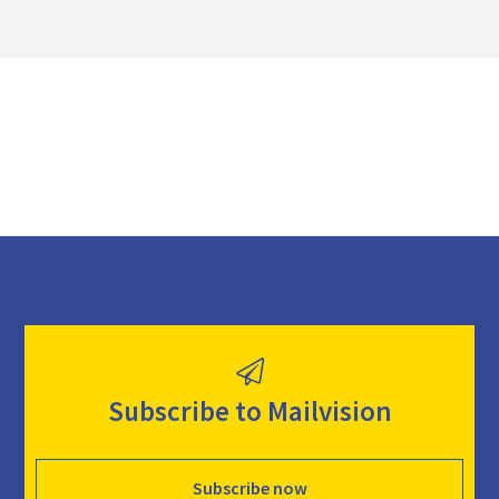
l
o
a
d
Subscribe to Mailvision
Subscribe now