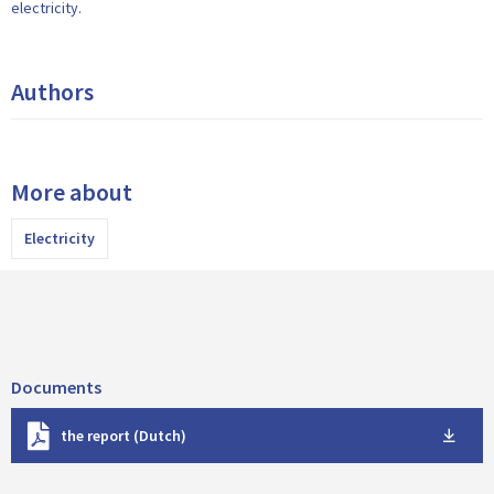
electricity.
Authors
More about
Electricity
Documents
D
the report (Dutch)
o
w
n