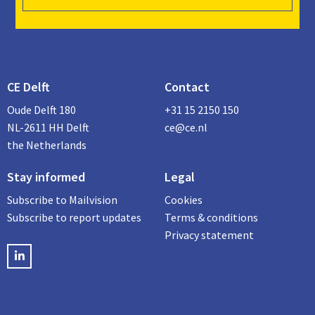
CE Delft
Contact
Oude Delft 180
+31 15 2150 150
NL-2611 HH Delft
ce@ce.nl
the Netherlands
Stay informed
Legal
Subscribe to Mailvision
Cookies
Subscribe to report updates
Terms & conditions
Privacy statement
LinkedIN