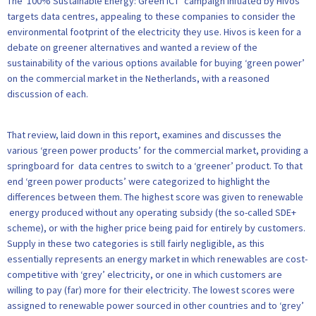
The ‘100% Sustainable Energy: Green ICT’ campaign initiated by Hivos
targets data centres, appealing to these companies to consider the
environmental footprint of the electricity they use. Hivos is keen for a
debate on greener alternatives and wanted a review of the
sustainability of the various options available for buying ‘green power’
on the commercial market in the Netherlands, with a reasoned
discussion of each.
That review, laid down in this report, examines and discusses the
various ‘green power products’ for the commercial market, providing a
springboard for data centres to switch to a ‘greener’ product. To that
end ‘green power products’ were categorized to highlight the
differences between them. The highest score was given to renewable
energy produced without any operating subsidy (the so-called SDE+
scheme), or with the higher price being paid for entirely by customers.
Supply in these two categories is still fairly negligible, as this
essentially represents an energy market in which renewables are cost-
competitive with ‘grey’ electricity, or one in which customers are
willing to pay (far) more for their electricity. The lowest scores were
assigned to renewable power sourced in other countries and to ‘grey’