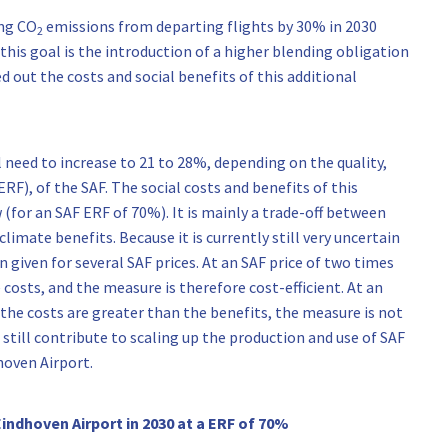
ing CO
emissions from departing flights by 30% in 2030
2
is goal is the introduction of a higher blending obligation
d out the costs and social benefits of this additional
 need to increase to 21 to 28%, depending on the quality,
RF), of the SAF. The social costs and benefits of this
 (for an SAF ERF of 70%). It is mainly a trade-off between
climate benefits. Because it is currently still very uncertain
n given for several SAF prices. At an SAF price of two times
 costs, and the measure is therefore cost-efficient. At an
 the costs are greater than the benefits, the measure is not
 still contribute to scaling up the production and use of SAF
hoven Airport.
Eindhoven Airport in 2030 at a ERF of 70%