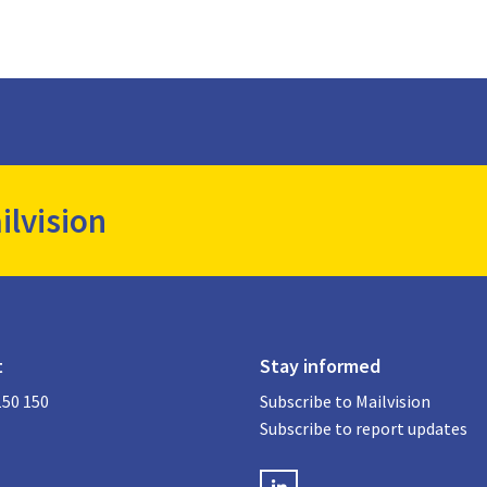
ilvision
t
Stay informed
150 150
Subscribe to Mailvision
Subscribe to report updates