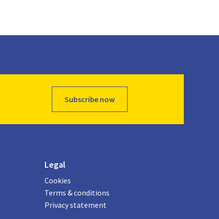
Subscribe now
Legal
Cookies
Terms & conditions
Privacy statement