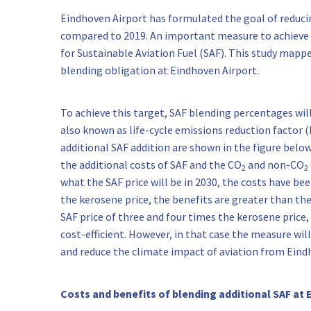
Eindhoven Airport has formulated the goal of reduc
compared to 2019. An important measure to achieve th
for Sustainable Aviation Fuel (SAF). This study mappe
blending obligation at Eindhoven Airport.
To achieve this target, SAF blending percentages will
also known as life-cycle emissions reduction factor (E
additional SAF addition are shown in the figure below
the additional costs of SAF and the CO
and non-CO
2
2
what the SAF price will be in 2030, the costs have bee
the kerosene price, the benefits are greater than the
SAF price of three and four times the kerosene price,
cost-efficient. However, in that case the measure will
and reduce the climate impact of aviation from Eind
Costs and benefits of blending additional SAF at 