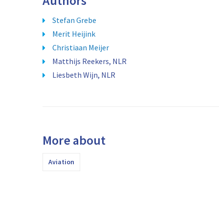
Authors
Stefan Grebe
Merit Heijink
Christiaan Meijer
Matthijs Reekers, NLR
Liesbeth Wijn, NLR
More about
Aviation