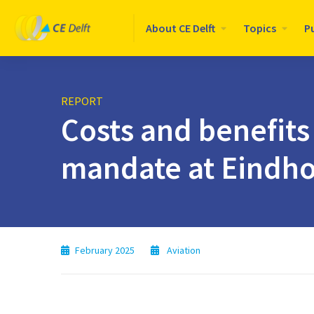
Logo
About CE Delft
Topics
P
CE
Delft
REPORT
Costs and benefits
mandate at Eindho
February 2025
Aviation