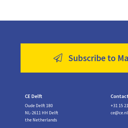
Subscribe to Ma
CE Delft
Contac
Oude Delft 180
+31 15 2
NL-2611 HH Delft
ce@ce.nl
the Netherlands