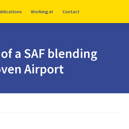
ublications
Working at
Contact
 of a SAF blending
ven Airport