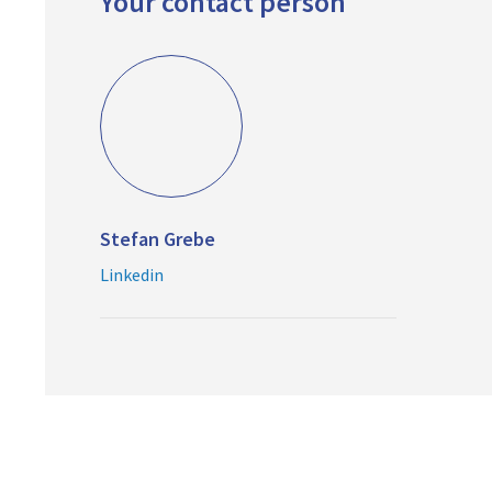
Your contact person
Stefan Grebe
Linkedin