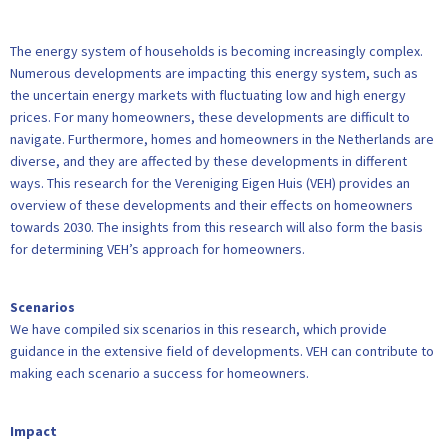
The energy system of households is becoming increasingly complex.
Numerous developments are impacting this energy system, such as
the uncertain energy markets with fluctuating low and high energy
prices. For many homeowners, these developments are difficult to
navigate. Furthermore, homes and homeowners in the Netherlands are
diverse, and they are affected by these developments in different
ways. This research for the Vereniging Eigen Huis (VEH) provides an
overview of these developments and their effects on homeowners
towards 2030. The insights from this research will also form the basis
for determining VEH’s approach for homeowners.
Scenarios
We have compiled six scenarios in this research, which provide
guidance in the extensive field of developments. VEH can contribute to
making each scenario a success for homeowners.
Impact