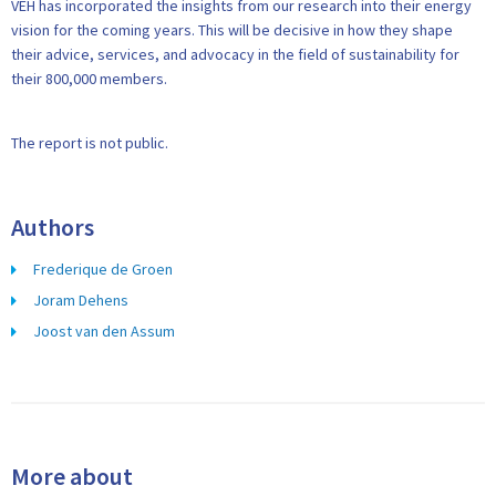
VEH has incorporated the insights from our research into their energy
vision for the coming years. This will be decisive in how they shape
their advice, services, and advocacy in the field of sustainability for
their 800,000 members.
The report is not public.
Authors
Frederique de Groen
Joram Dehens
Joost van den Assum
More about