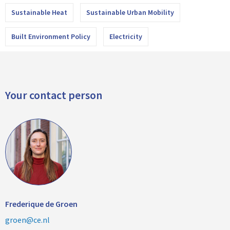
Sustainable Heat
Sustainable Urban Mobility
Built Environment Policy
Electricity
Your contact person
Frederique de Groen
groen@ce.nl