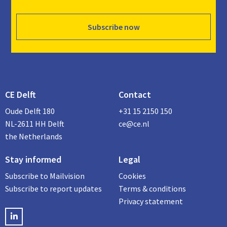
Subscribe now
CE Delft
Contact
Oude Delft 180
+31 15 2150 150
NL-2611 HH Delft
ce@ce.nl
the Netherlands
Stay informed
Legal
Subscribe to Mailvision
Cookies
Subscribe to report updates
Terms & conditions
Privacy statement
LinkedIN