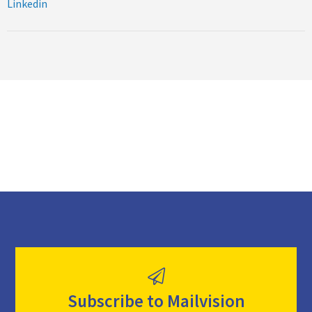
Linkedin
Subscribe to Mailvision