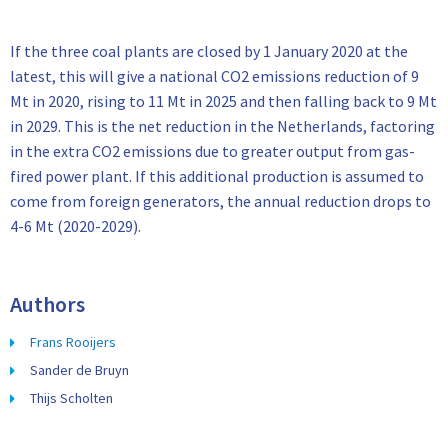
If the three coal plants are closed by 1 January 2020 at the
latest, this will give a national CO2 emissions reduction of 9
Mt in 2020, rising to 11 Mt in 2025 and then falling back to 9 Mt
in 2029. This is the net reduction in the Netherlands, factoring
in the extra CO2 emissions due to greater output from gas-
fired power plant. If this additional production is assumed to
come from foreign generators, the annual reduction drops to
4-6 Mt (2020-2029).
Authors
Frans Rooijers
Sander de Bruyn
Thijs Scholten