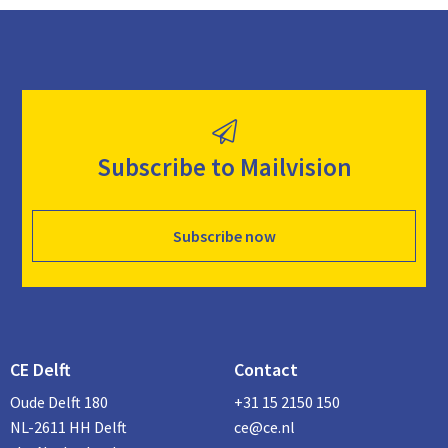
Subscribe to Mailvision
Subscribe now
CE Delft
Contact
Oude Delft 180
+31 15 2150 150
NL-2611 HH Delft
ce@ce.nl