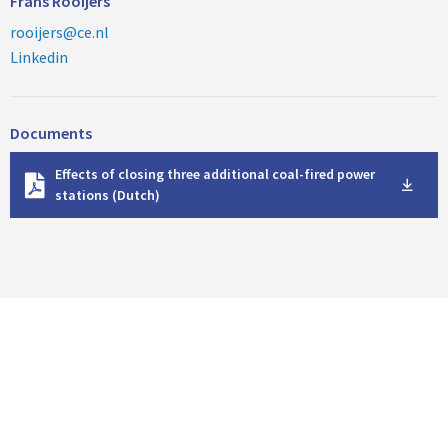
Frans Rooijers
rooijers@ce.nl
Linkedin
Documents
D
Effects of closing three additional coal-fired power
o
stations (Dutch)
w
n
l
o
a
d