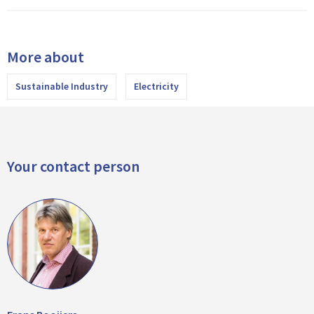
More about
Sustainable Industry
Electricity
Your contact person