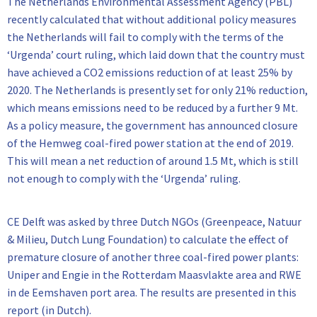
The Netherlands Environmental Assessment Agency (PBL)
recently calculated that without additional policy measures
the Netherlands will fail to comply with the terms of the
‘Urgenda’ court ruling, which laid down that the country must
have achieved a CO2 emissions reduction of at least 25% by
2020. The Netherlands is presently set for only 21% reduction,
which means emissions need to be reduced by a further 9 Mt.
As a policy measure, the government has announced closure
of the Hemweg coal-fired power station at the end of 2019.
This will mean a net reduction of around 1.5 Mt, which is still
not enough to comply with the ‘Urgenda’ ruling.
CE Delft was asked by three Dutch NGOs (Greenpeace, Natuur
& Milieu, Dutch Lung Foundation) to calculate the effect of
premature closure of another three coal-fired power plants:
Uniper and Engie in the Rotterdam Maasvlakte area and RWE
in de Eemshaven port area. The results are presented in this
report (in Dutch).