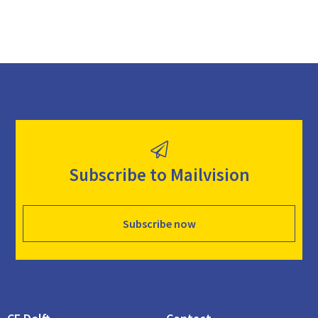
Subscribe to Mailvision
Subscribe now