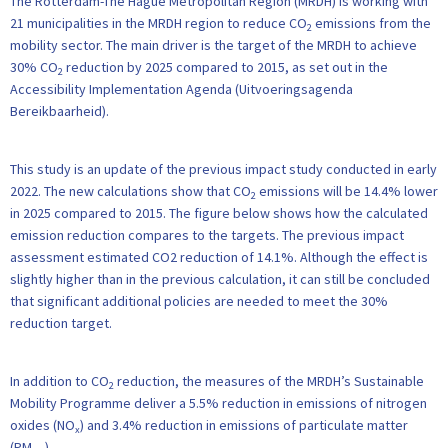
The Rotterdam-The Hague Metropolitan Region (MRDH) is working with
21 municipalities in the MRDH region to reduce CO
emissions from the
2
mobility sector. The main driver is the target of the MRDH to achieve
30% CO
reduction by 2025 compared to 2015, as set out in the
2
Accessibility Implementation Agenda (Uitvoeringsagenda
Bereikbaarheid).
This study is an update of the previous impact study conducted in early
2022. The new calculations show that CO
emissions will be 14.4% lower
2
in 2025 compared to 2015. The figure below shows how the calculated
emission reduction compares to the targets. The previous impact
assessment estimated CO2 reduction of 14.1%. Although the effect is
slightly higher than in the previous calculation, it can still be concluded
that significant additional policies are needed to meet the 30%
reduction target.
In addition to CO
reduction, the measures of the MRDH’s Sustainable
2
Mobility Programme deliver a 5.5% reduction in emissions of nitrogen
oxides (NO
) and 3.4% reduction in emissions of particulate matter
x
(PM
).