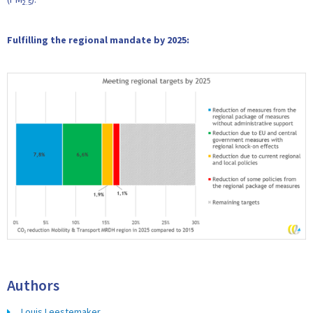
2.5
Fulfilling the regional mandate by 2025:
Authors
Louis Leestemaker