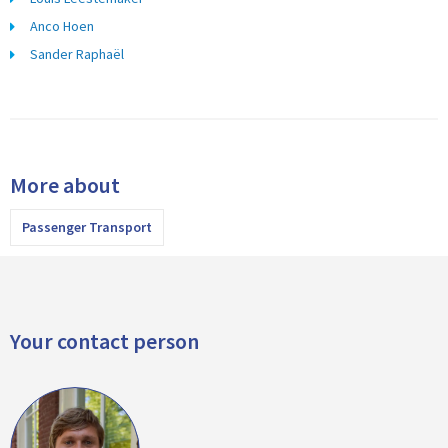
Anco Hoen
Sander Raphaël
More about
Passenger Transport
Your contact person