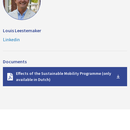
Louis Leestemaker
Linkedin
Documents
D
Effects of the Sustainable Mobility Programme (only
o
available in Dutch)
w
n
l
o
a
d