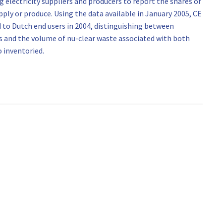
 electricity suppliers and producers to report the shares of
pply or produce. Using the data available in January 2005, CE
d to Dutch end users in 2004, distinguishing between
 and the volume of nu-clear waste associated with both
 inventoried.