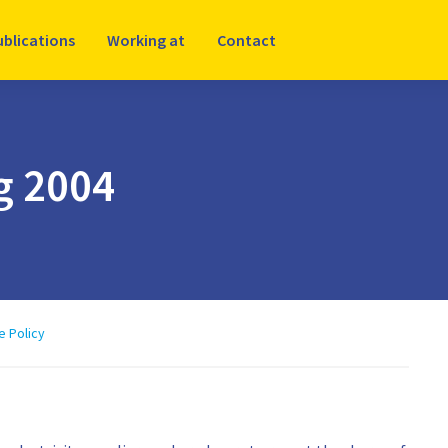
ublications
Working at
Contact
ng 2004
e Policy