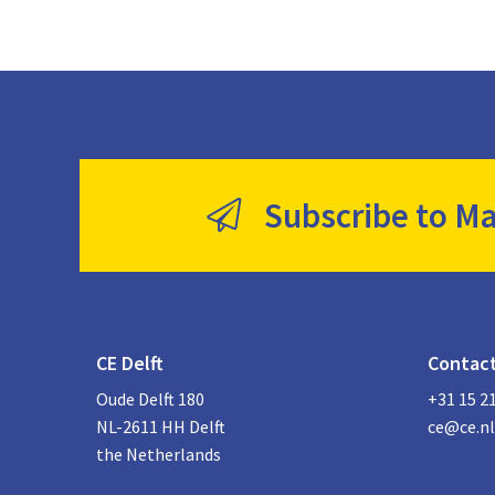
Subscribe to Ma
CE Delft
Contac
Oude Delft 180
+31 15 2
NL-2611 HH Delft
ce@ce.nl
the Netherlands