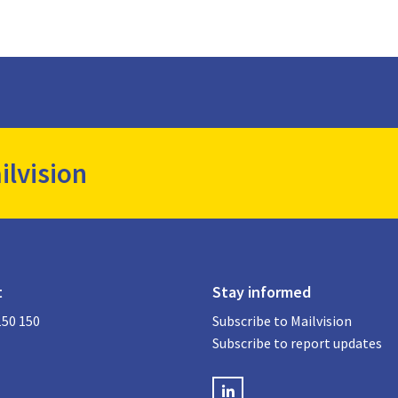
ilvision
t
Stay informed
150 150
Subscribe to Mailvision
Subscribe to report updates
LinkedIN