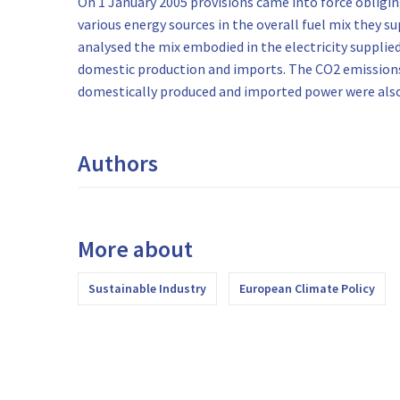
On 1 January 2005 provisions came into force obliging
various energy sources in the overall fuel mix they su
analysed the mix embodied in the electricity supplie
domestic production and imports. The CO2 emissions
domestically produced and imported power were also
Authors
More about
Sustainable Industry
European Climate Policy