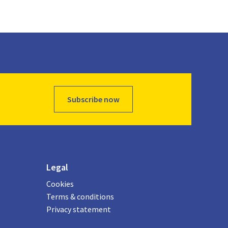
Subscribe now
Legal
Cookies
Terms & conditions
Privacy statement