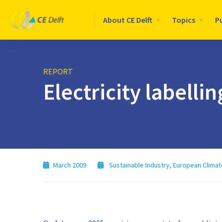
Logo
About CE Delft
Topics
P
CE
Delft
REPORT
Electricity labelli
March 2009
Sustainable Industry
,
European Climat