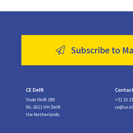
Subscribe to Ma
CE Delft
Contac
Oude Delft 180
+31 15 2
NL-2611 HH Delft
ce@ce.nl
the Netherlands