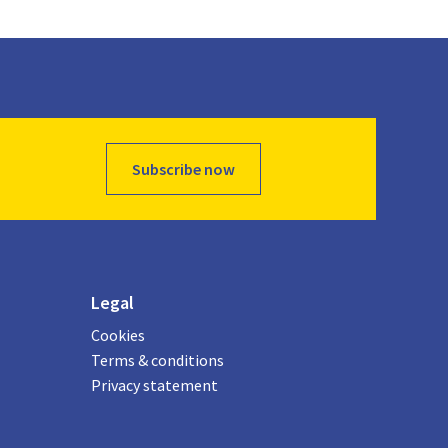
Subscribe now
Legal
Cookies
Terms & conditions
Privacy statement