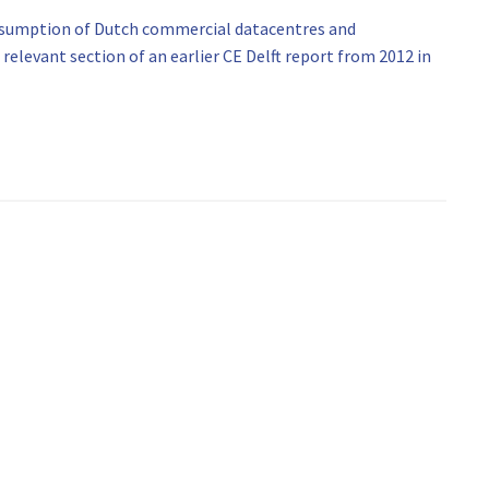
onsumption of Dutch commercial datacentres and
relevant section of an earlier CE Delft report from 2012 in