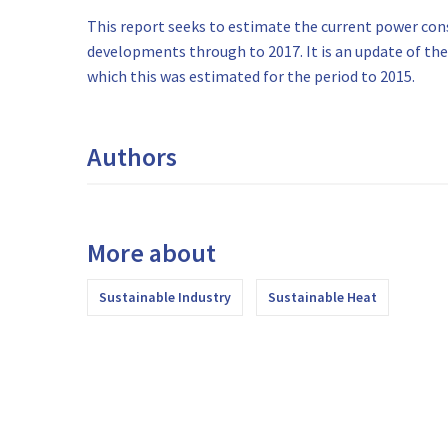
This report seeks to estimate the current power c
developments through to 2017. It is an update of the 
which this was estimated for the period to 2015.
Authors
More about
Sustainable Industry
Sustainable Heat