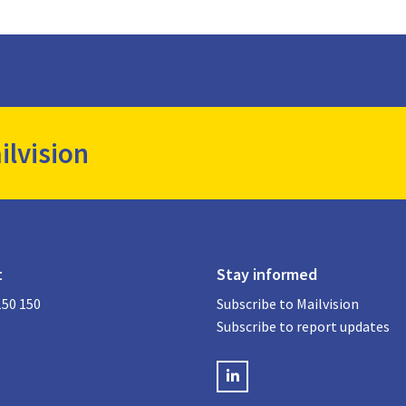
ilvision
t
Stay informed
150 150
Subscribe to Mailvision
Subscribe to report updates
LinkedIN