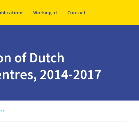
ublications
Working at
Contact
n of Dutch
ntres, 2014-2017
at