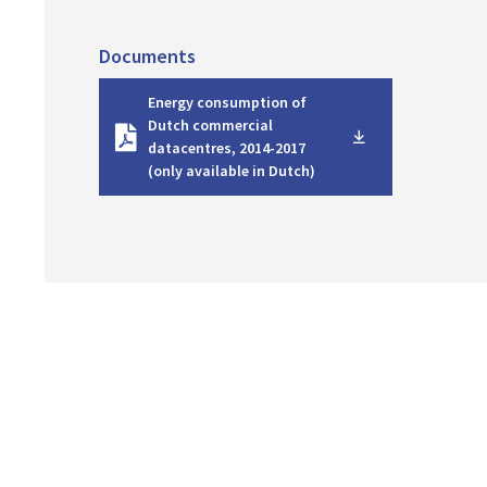
Documents
D
Energy consumption of
o
Dutch commercial
w
datacentres, 2014-2017
n
(only available in Dutch)
l
o
a
d