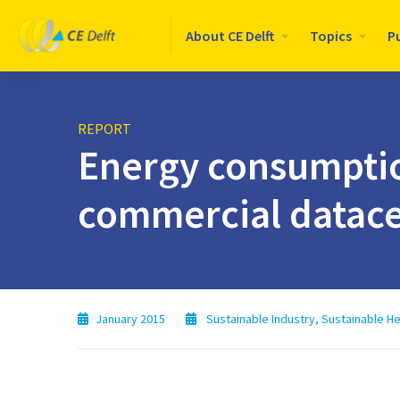
Logo
About CE Delft
Topics
P
CE
Delft
REPORT
Energy consumptio
commercial datace
January 2015
Sustainable Industry
,
Sustainable He