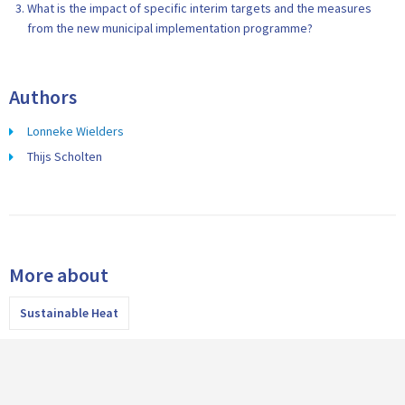
What is the impact of specific interim targets and the measures
from the new municipal implementation programme?
Authors
Lonneke Wielders
Thijs Scholten
More about
Sustainable Heat