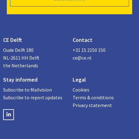
CE Delft
Contact
Oude Delft 180
+31 15 2150 150
NL-2611 HH Delft
ce@ce.nl
the Netherlands
Stay informed
Legal
Subscribe to Mailvision
Cookies
Subscribe to report updates
Terms & conditions
Privacy statement
LinkedIN