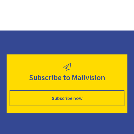
Subscribe to Mailvision
Subscribe now