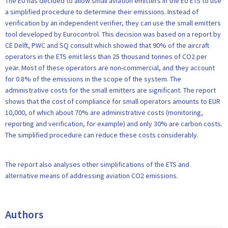
The EU has decided to allow small aviation emitters in the EU ETS to use
a simplified procedure to determine their emissions. Instead of
verification by an independent verifier, they can use the small emitters
tool developed by Eurocontrol. This decision was based on a report by
CE Delft, PWC and SQ consult which showed that 90% of the aircraft
operators in the ETS emit less than 25 thousand tonnes of CO2 per
year. Most of these operators are non-commercial, and they account
for 0.8% of the emissions in the scope of the system. The
administrative costs for the small emitters are significant. The report
shows that the cost of compliance for small operators amounts to EUR
10,000, of which about 70% are administrative costs (monitoring,
reporting and verification, for example) and only 30% are carbon costs.
The simplified procedure can reduce these costs considerably.
The report also analyses other simplifications of the ETS and
alternative means of addressing aviation CO2 emissions.
Authors