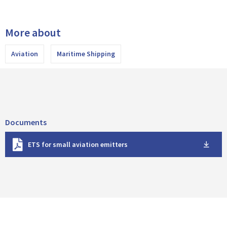
More about
Aviation
Maritime Shipping
Documents
D
ETS for small aviation emitters
o
w
n
l
o
a
d