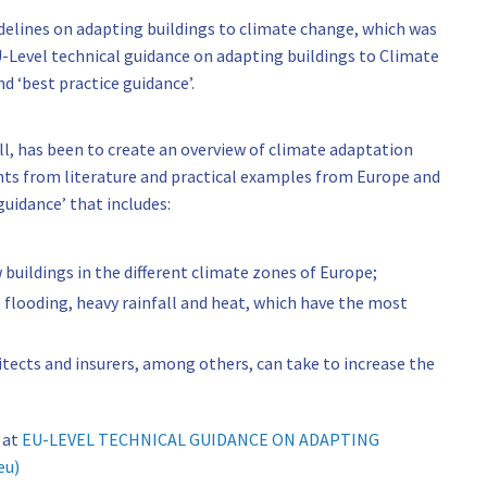
delines on adapting buildings to climate change, which was
evel technical guidance on adapting buildings to Climate
d ‘best practice guidance’.
ll, has been to create an overview of climate adaptation
ghts from literature and practical examples from Europe and
guidance’ that includes:
 buildings in the different climate zones of Europe;
s flooding, heavy rainfall and heat, which have the most
itects and insurers, among others, can take to increase the
 at
EU-LEVEL TECHNICAL GUIDANCE ON ADAPTING
eu)