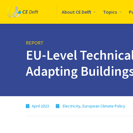
Logo
About CE Delft
Topics
P
CE
Delft
REPORT
EU-Level Technica
Adapting Building
April 2023
Electricity
,
European Climate Policy