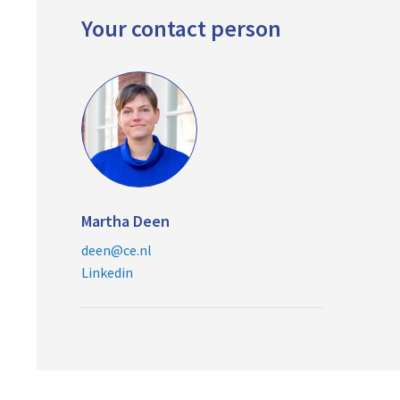
Your contact person
Martha Deen
deen@ce.nl
Linkedin