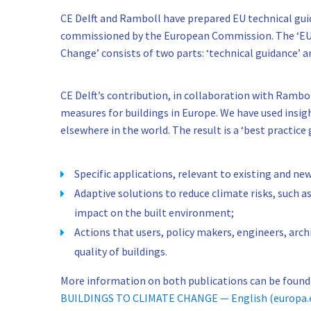
CE Delft and Ramboll have prepared EU technical gui
commissioned by the European Commission. The ‘EU-L
Change’ consists of two parts: ‘technical guidance’ an
CE Delft’s contribution, in collaboration with Rambo
measures for buildings in Europe. We have used insi
elsewhere in the world. The result is a ‘best practice 
Specific applications, relevant to existing and new
Adaptive solutions to reduce climate risks, such a
impact on the built environment;
Actions that users, policy makers, engineers, arch
quality of buildings.
More information on both publications can be found
BUILDINGS TO CLIMATE CHANGE — English (europa.