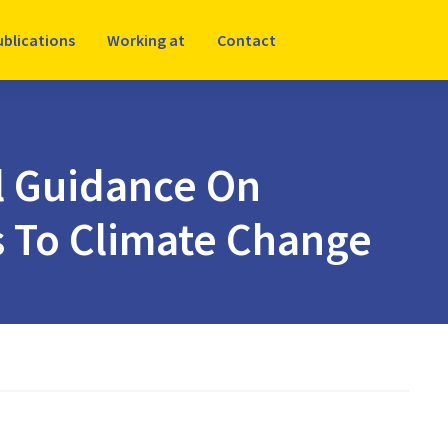
ublications
Working at
Contact
l Guidance On
s To Climate Change