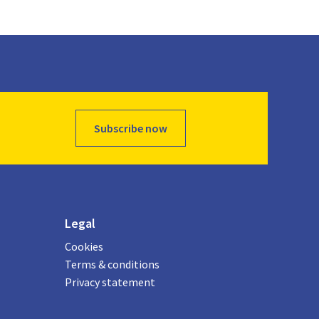
Subscribe now
Legal
Cookies
Terms & conditions
Privacy statement