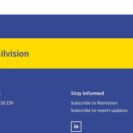
ilvision
t
Stay informed
150 150
Subscribe to Mailvision
Subscribe to report updates
LinkedIN