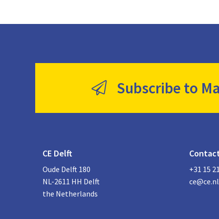
Subscribe to Ma
CE Delft
Contac
Oude Delft 180
+31 15 2
NL-2611 HH Delft
ce@ce.nl
the Netherlands