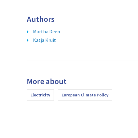
Authors
Martha Deen
Katja Kruit
More about
Electricity
European Climate Policy