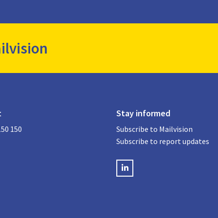
ilvision
t
Stay informed
150 150
Subscribe to Mailvision
Subscribe to report updates
LinkedIN