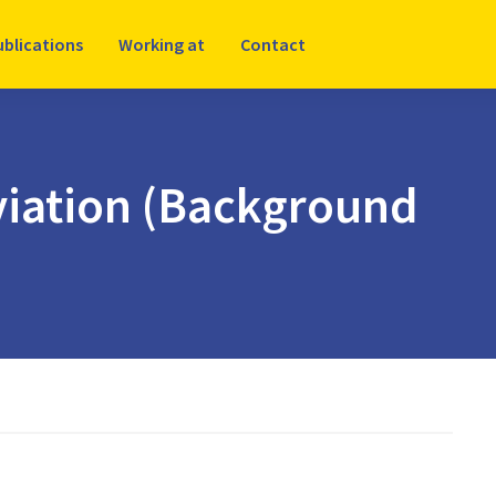
ublications
Working at
Contact
aviation (Background