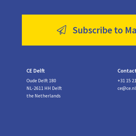
Subscribe to Ma
CE Delft
Contac
Oude Delft 180
+31 15 2
NL-2611 HH Delft
ce@ce.nl
the Netherlands