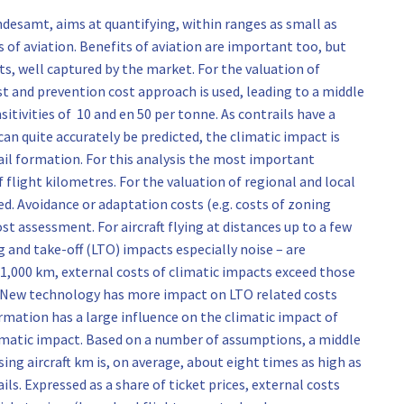
samt, aims at quantifying, within ranges as small as
of aviation. Benefits of aviation are important too, but
ts, well captured by the market. For the valuation of
t and prevention cost approach is used, leading to a middle
itivities of 10 and en 50 per tonne. As contrails have a
can quite accurately be predicted, the climatic impact is
rail formation. For this analysis the most important
flight kilometres. For the valuation of regional and local
. Avoidance or adaptation costs (e.g. costs of zoning
t assessment. For aircraft flying at distances up to a few
 and take-off (LTO) impacts especially noise – are
 1,000 km, external costs of climatic impacts exceed those
d. New technology has more impact on LTO related costs
ormation has a large influence on the climatic impact of
climatic impact. Based on a number of assumptions, a middle
ing aircraft km is, on average, about eight times as high as
ils. Expressed as a share of ticket prices, external costs