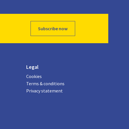
Subscribe now
Legal
Cookies
Terms & conditions
Privacy statement