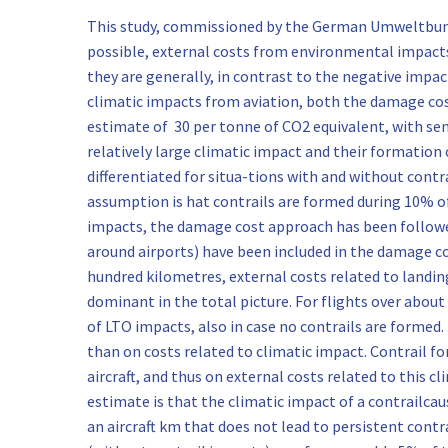
This study, commissioned by the German Umweltbunde
possible, external costs from environmental impacts 
they are generally, in contrast to the negative impac
climatic impacts from aviation, both the damage cos
estimate of 30 per tonne of CO2 equivalent, with sens
relatively large climatic impact and their formation 
differentiated for situa-tions with and without cont
assumption is hat contrails are formed during 10% of 
impacts, the damage cost approach has been followed
around airports) have been included in the damage cos
hundred kilometres, external costs related to landing
dominant in the total picture. For flights over about
of LTO impacts, also in case no contrails are forme
than on costs related to climatic impact. Contrail f
aircraft, and thus on external costs related to this 
estimate is that the climatic impact of a contrailcaus
an aircraft km that does not lead to persistent contra