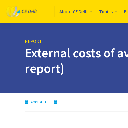
Logo
About CE Delft
Topics
P
CE
Delft
REPORT
External costs of 
report)
April 2010