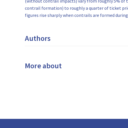
(without contrail impacts) vary from roughly 5% of t
contrail formation) to roughly a quarter of ticket pr
figures rise sharply when contrails are formed during 
Authors
More about