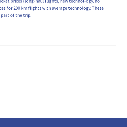
icket prices (long-haul flights, new technol-ogy, no
ices for 200 km flights with average technology. These
part of the trip.