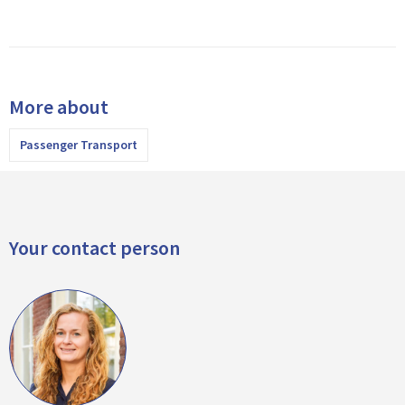
More about
Passenger Transport
Your contact person