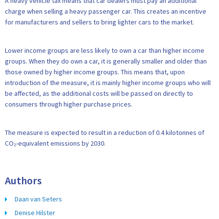
A heavy vehicle tax means that car dealers must pay an additional
charge when selling a heavy passenger car. This creates an incentive
for manufacturers and sellers to bring lighter cars to the market.
Lower income groups are less likely to own a car than higher income
groups. When they do own a car, it is generally smaller and older than
those owned by higher income groups. This means that, upon
introduction of the measure, it is mainly higher income groups who will
be affected, as the additional costs will be passed on directly to
consumers through higher purchase prices.
The measure is expected to result in a reduction of 0.4 kilotonnes of
CO₂-equivalent emissions by 2030.
Authors
Daan van Seters
Denise Hilster