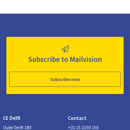
Subscribe to Mailvision
Subscribe now
CE Delft
Contact
Oude Delft 180
+31 15 2150 150