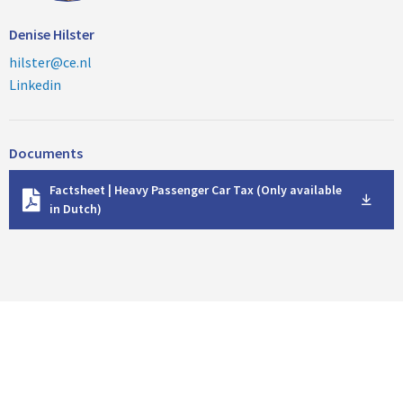
Denise Hilster
hilster@ce.nl
Linkedin
Documents
D
Factsheet | Heavy Passenger Car Tax (Only available
o
in Dutch)
w
n
l
o
a
d