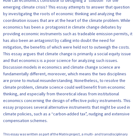
How can economics contribute to designing a “solution” for the
emerging climate crisis? This essay attempts to answer that question
by investigating the roots of economic thinking and analyzing the
coordination issues that are at the heart of the climate problem. While
economics has been a protagonist in climate change debates by
providing economic instruments such as tradeable emission permits, it
has also been an antagonist by calling into doubt the need for
mitigation, the benefits of which were held not to outweigh the costs.
This essay argues that climate change is primarily a social equity issue
and that economics is a poor science for analyzing such issues.
Discussion models in economics and climate change science are
fundamentally different, moreover, which means the two disciplines
are prone to mutual misunderstanding. Nonetheless, to resolve the
climate problem, climate science could well benefit from economic
thinking, and especially from theoretical ideas from institutional
economics concerning the design of effective policy instruments. This
essay proposes several alternative instruments that might be used in
climate policies, such as a “carbon-added tax”, nudging and extensive
compensation schemes.
This essay was written as part of the Matrix project, a multi- and transdisciplinary