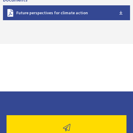
D
Future perspectives for climate action
o
w
n
l
o
a
d