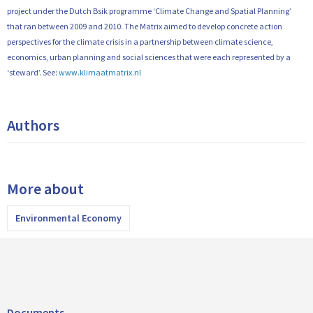
project under the Dutch Bsik programme ‘Climate Change and Spatial Planning’
that ran between 2009 and 2010. The Matrix aimed to develop concrete action
perspectives for the climate crisis in a partnership between climate science,
economics, urban planning and social sciences that were each represented by a
‘steward’. See:
www.klimaatmatrix.nl
Authors
More about
Environmental Economy
Documents