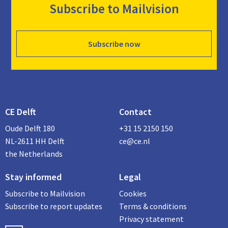
Subscribe to Mailvision
Subscribe now
CE Delft
Contact
Oude Delft 180
+31 15 2150 150
NL-2611 HH Delft
ce@ce.nl
the Netherlands
Stay informed
Legal
Subscribe to Mailvision
Cookies
Subscribe to report updates
Terms & conditions
Privacy statement