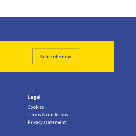
Subscribe now
Legal
Cookies
Terms & conditions
Privacy statement