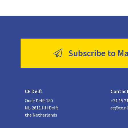
Subscribe to Ma
CE Delft
Contac
Oude Delft 180
+31 15 2
NL-2611 HH Delft
ce@ce.nl
the Netherlands