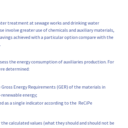
water treatment at sewage works and drinking water
e involve greater use of chemicals and auxiliary materials,
savings achieved with a particular option compare with the
.
ssess the energy consumption of auxiliaries production. For
 were determined:
e Gross Energy Requirements (GER) of the materials in
n-renewable energy;
d as a single indicator according to the ReCiPe
 the calculated values (what they should and should not be