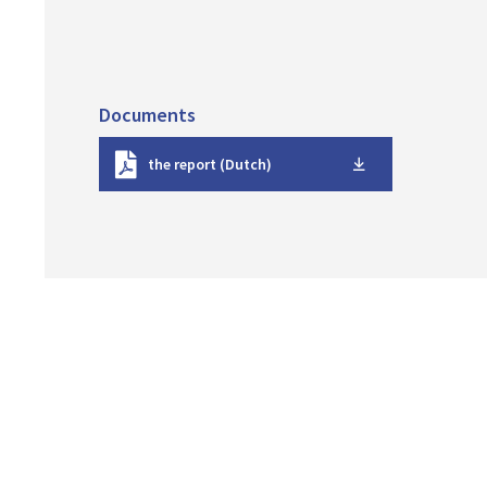
Documents
D
the report (Dutch)
o
w
n
l
o
a
d