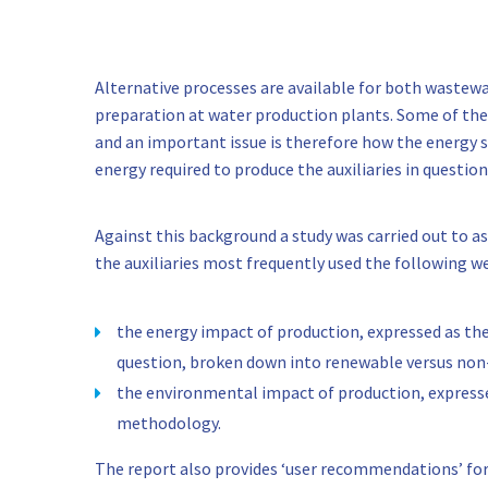
Alternative processes are available for both waste
preparation at water production plants. Some of thes
and an important issue is therefore how the energy 
energy required to produce the auxiliaries in question
Against this background a study was carried out to a
the auxiliaries most frequently used the following
the energy impact of production, expressed as th
question, broken down into renewable versus no
the environmental impact of production, expresse
methodology.
The report also provides ‘user recommendations’ for