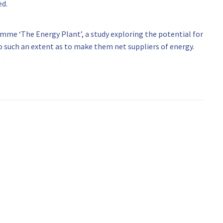
ed.
me ‘The Energy Plant’, a study exploring the potential for
 such an extent as to make them net suppliers of energy.