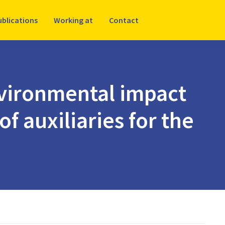
ublications
Working at
Contact
vironmental impact
f auxiliaries for the