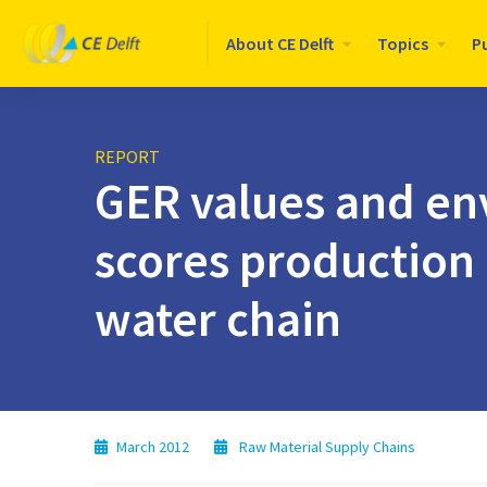
Logo
About CE Delft
Topics
P
CE
Delft
REPORT
GER values and en
scores production o
water chain
March 2012
Raw Material Supply Chains