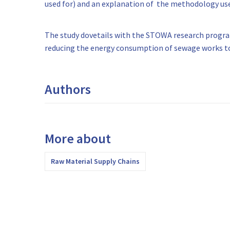
used for) and an explanation of the methodology us
The study dovetails with the STOWA research program
reducing the energy consumption of sewage works to
Authors
More about
Raw Material Supply Chains