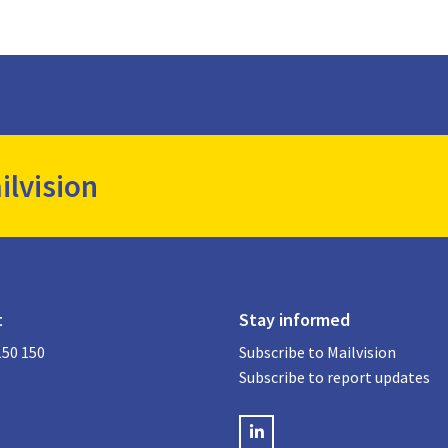
ilvision
t
Stay informed
150 150
Subscribe to Mailvision
Subscribe to report updates
LinkedIN