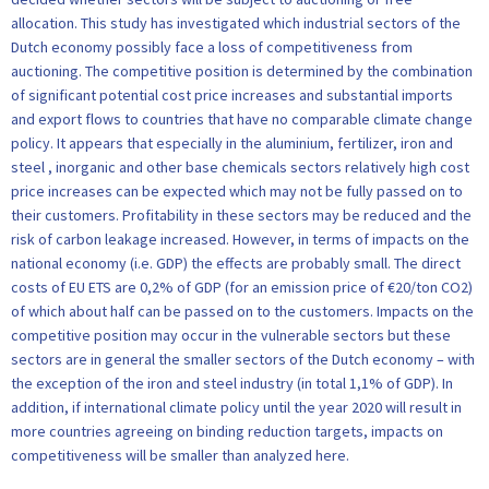
allocation. This study has investigated which industrial sectors of the
Dutch economy possibly face a loss of competitiveness from
auctioning. The competitive position is determined by the combination
of significant potential cost price increases and substantial imports
and export flows to countries that have no comparable climate change
policy. It appears that especially in the aluminium, fertilizer, iron and
steel , inorganic and other base chemicals sectors relatively high cost
price increases can be expected which may not be fully passed on to
their customers. Profitability in these sectors may be reduced and the
risk of carbon leakage increased. However, in terms of impacts on the
national economy (i.e. GDP) the effects are probably small. The direct
costs of EU ETS are 0,2% of GDP (for an emission price of €20/ton CO2)
of which about half can be passed on to the customers. Impacts on the
competitive position may occur in the vulnerable sectors but these
sectors are in general the smaller sectors of the Dutch economy – with
the exception of the iron and steel industry (in total 1,1% of GDP). In
addition, if international climate policy until the year 2020 will result in
more countries agreeing on binding reduction targets, impacts on
competitiveness will be smaller than analyzed here.