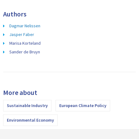
Authors
Dagmar Nelissen
Jasper Faber
Marisa Korteland
Sander de Bruyn
More about
Sustainable Industry
European Climate Policy
Environmental Economy