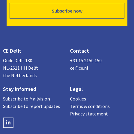
Subscribe now
CE Delft
Contact
Oude Delft 180
+31 15 2150 150
NL-2611 HH Delft
ce@ce.nl
the Netherlands
Stay informed
Legal
Subscribe to Mailvision
Cookies
Subscribe to report updates
Terms & conditions
Privacy statement
LinkedIN