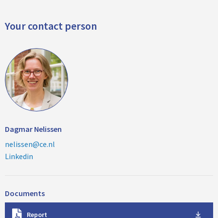
Your contact person
Dagmar Nelissen
nelissen@ce.nl
Linkedin
Documents
D
Report
o