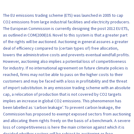
The EU emissions trading scheme (ETS) was launched in 2005 to cap
CO2 emissions from large industrial facilities and electricity producers.
The European Commission is currently designing the post 2012 EU ETS,
as outlined in COM(2008)16. Novel to this system is that a greater part
of the rights will be auctioned. Auctioning in general assures a greater
deal of efficiency compared to (certain types of) free allocation,
lowers the administrative costs and prevents eventual windfall profits.
However, auctioning also implies a potential loss of competitiveness
for industry. If no international agreement on future climate policies is
reached, firms may not be able to pass on the higher costs to their
customers and may be faced with a loss in profitability and the threat
of import substitution. In any emission trading scheme with an absolute
cap, a relocation of production that is not covered by CO2 targets
implies an increase in global CO2 emissions. This phenomenon has
been labelled as ‘carbon leakage’. To prevent carbon leakage, the
Commission has proposed to exempt exposed sectors from auctioning
and allocating them rights freely on the basis of a benchmark. A severe
loss of competitiveness is here the main criterion against which it is
decided whether sectors will be subject to auctioning or free