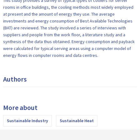
This study provides a survey of typical types of coolers for server
rooms in office buildings, the cooling methods most widely employed
at present and the amount of energy they use. The average
investments and energy consumption of Best Available Technologies
(BAT) are reviewed. The study involved a series of interviews with
suppliers and people from the work floor, a literature study and a
synthesis of the data thus obtained. Energy consumption and payback
were calculated for typical serving areas using a computer model of
energy flows in computer rooms and data centres.
Authors
More about
Sustainable Industry
Sustainable Heat