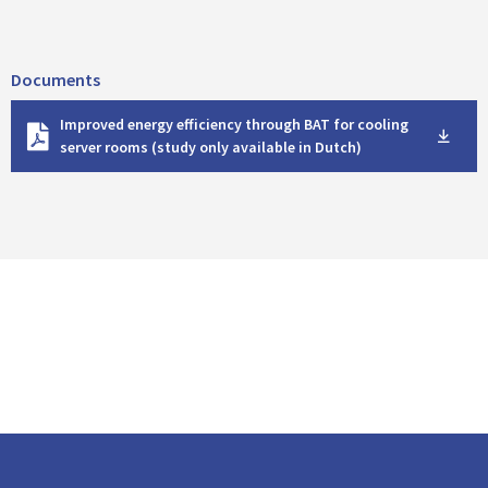
Documents
D
Improved energy efficiency through BAT for cooling
o
server rooms (study only available in Dutch)
w
n
l
o
a
d