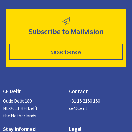
Subscribe to Mailvision
Subscribe now
CE Delft
Contact
Oude Delft 180
+31 15 2150 150
NL-2611 HH Delft
ce@ce.nl
the Netherlands
Stay informed
Legal