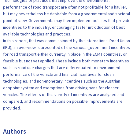
Technologies or practises that improve the environmental
performance of road transport are often not profitable for a haulier,
but may nevertheless be desirable from a governmental and societal
point of view. Governments may then implement policies that provide
incentives to the industry, encouraging faster introduction of best
available technologies and practices.
In this report, that was commissioned by the International Road Union
(IRU), an overview is presented of the various government incentives
for road transport either currently in place in the ECMT countries, or
feasible but not yet applied. These include both monetary incentives
such as road use charges that are differentiated to environmental
performance of the vehicle and financial incentives for clean
technologies, and non-monetary incentives such as the Austrian
ecopoint system and exemptions from driving bans for cleaner
vehicles. The effects of this variety of incentives are analysed and
compared, and recommendations on possible improvements are
provided.
Authors