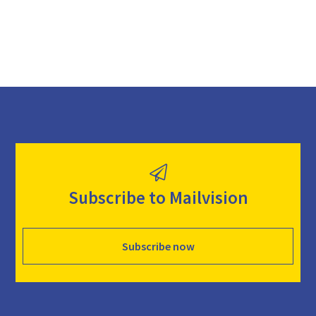
Subscribe to Mailvision
Subscribe now