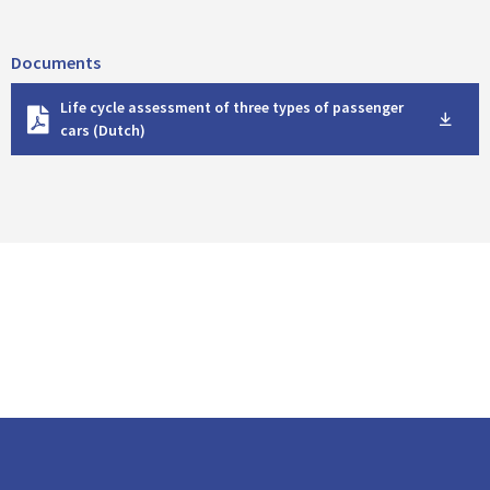
Documents
D
Life cycle assessment of three types of passenger
o
cars (Dutch)
w
n
l
o
a
d