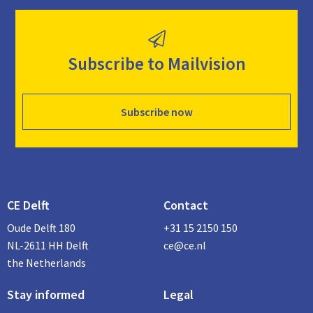
Subscribe to Mailvision
Subscribe now
CE Delft
Contact
Oude Delft 180
+31 15 2150 150
NL-2611 HH Delft
ce@ce.nl
the Netherlands
Stay informed
Legal