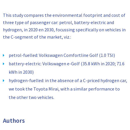
This study compares the environmental footprint and cost of
three type of passenger car: petrol, battery-electric and
hydrogen, in 2020 en 2030, focussing specifically on vehicles in
the C-segment of the market, viz.:
petrol-fuelled: Volkswagen Comfortline Golf (1.0 TSI)
battery-electric: Volkswagen e-Golf (35.8 kWh in 2020; 71.6
kWh in 2030)
hydrogen-fuelled: in the absence of a C-priced hydrogen car,
we took the Toyota Mirai, with a similar performance to
the other two vehicles.
Authors