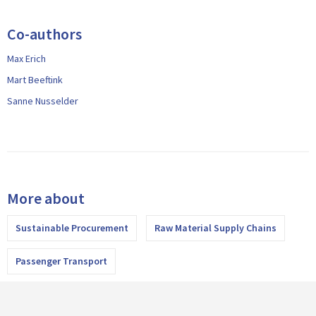
Co-authors
Max Erich
Mart Beeftink
Sanne Nusselder
More about
Sustainable Procurement
Raw Material Supply Chains
Passenger Transport