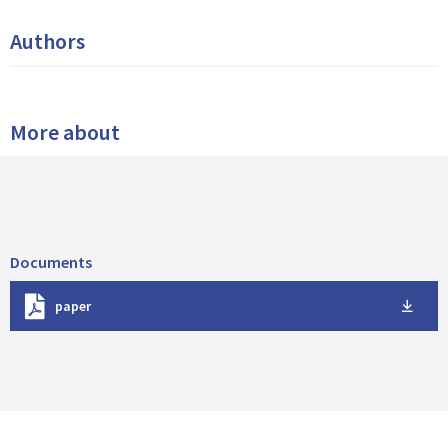
Authors
More about
Documents
D
paper
o
w
n
l
o
a
d