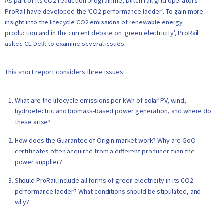
As part of its CO2 reduction programme, Dutch rail-grid operators
ProRail have developed the ‘CO2 performance ladder’. To gain more
insight into the lifecycle CO2 emissions of renewable energy
production and in the current debate on ‘green electricity’, ProRail
asked CE Delft to examine several issues.
This short report considers three issues:
What are the lifecycle emissions per kWh of solar PV, wind,
hydroelectric and biomass-based power generation, and where do
these arise?
How does the Guarantee of Origin market work? Why are GoO
certificates often acquired from a different producer than the
power supplier?
Should ProRail include all forms of green electricity in its CO2
performance ladder? What conditions should be stipulated, and
why?