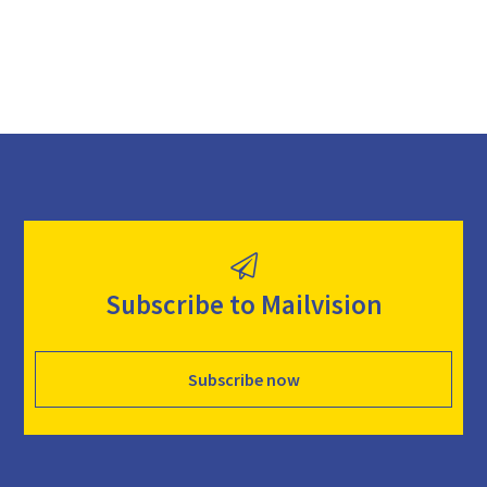
Subscribe to Mailvision
Subscribe now