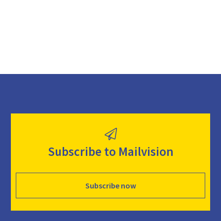
d
Subscribe to Mailvision
Subscribe now