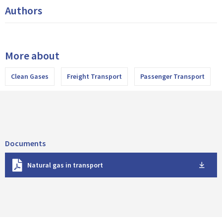
Authors
More about
Clean Gases
Freight Transport
Passenger Transport
Documents
D
Natural gas in transport
o
w
n
l
o
a