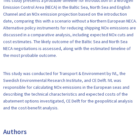
This study presents a probable timeline for introduction of a Nitrogen
Emission Control Area (NECA) in the Baltic Sea, North Sea and English
Channel and an NOx emission projection based on the introduction
date, comparing this with a scenario without a Northern European NECA.
Alternative policy instruments for reducing shipping NOx emissions are
discussed in a comparative analysis, including expected NOx cuts and
cost estimates. The likely outcome of the Baltic Sea and North Sea
NECA negotiations is assessed, along with the estimated timeline of
the most probable outcome.
This study was conducted for Transport & Environment by IVL, the
Swedish Environmental Research Institute, and CE Delft. IVL was
responsible for calculating NOx emissions in the European seas and
describing the technical characteristics and expected costs of the
abatement options investigated, CE Delft for the geopolitical analysis
and the cost-benefit analysis.
Authors