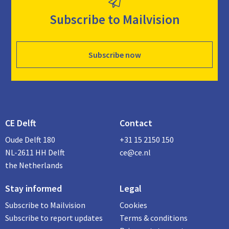
Subscribe to Mailvision
Subscribe now
CE Delft
Contact
Oude Delft 180
+31 15 2150 150
NL-2611 HH Delft
ce@ce.nl
the Netherlands
Stay informed
Legal
Subscribe to Mailvision
Cookies
Subscribe to report updates
Terms & conditions