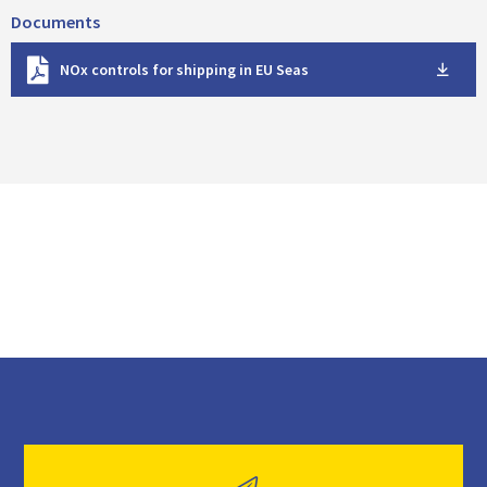
Documents
D
NOx controls for shipping in EU Seas
o
w
n
l
o
a
d