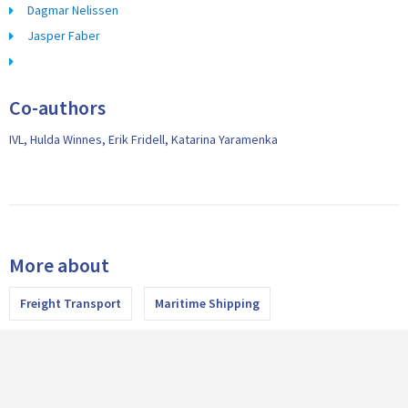
Dagmar Nelissen
Jasper Faber
Co-authors
IVL, Hulda Winnes, Erik Fridell, Katarina Yaramenka
More about
Freight Transport
Maritime Shipping