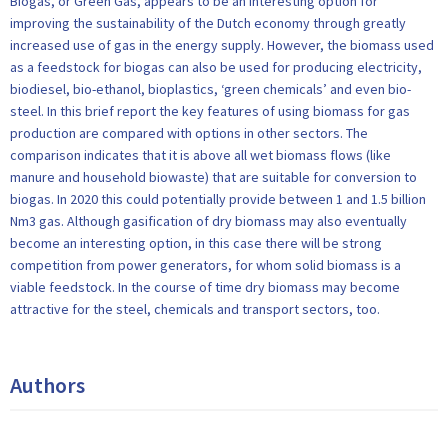
Biogas, or Green Gas, appears to be an interesting option for
improving the sustainability of the Dutch economy through greatly
increased use of gas in the energy supply. However, the biomass used
as a feedstock for biogas can also be used for producing electricity,
biodiesel, bio-ethanol, bioplastics, ‘green chemicals’ and even bio-
steel. In this brief report the key features of using biomass for gas
production are compared with options in other sectors. The
comparison indicates that it is above all wet biomass flows (like
manure and household biowaste) that are suitable for conversion to
biogas. In 2020 this could potentially provide between 1 and 1.5 billion
Nm3 gas. Although gasification of dry biomass may also eventually
become an interesting option, in this case there will be strong
competition from power generators, for whom solid biomass is a
viable feedstock. In the course of time dry biomass may become
attractive for the steel, chemicals and transport sectors, too.
Authors