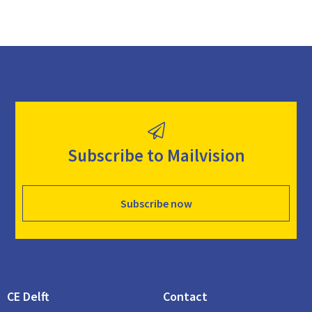
Subscribe to Mailvision
Subscribe now
CE Delft
Contact