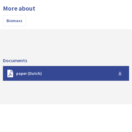
More about
Biomass
Documents
D
paper (Dutch)
o
w
n
l
o
a
d