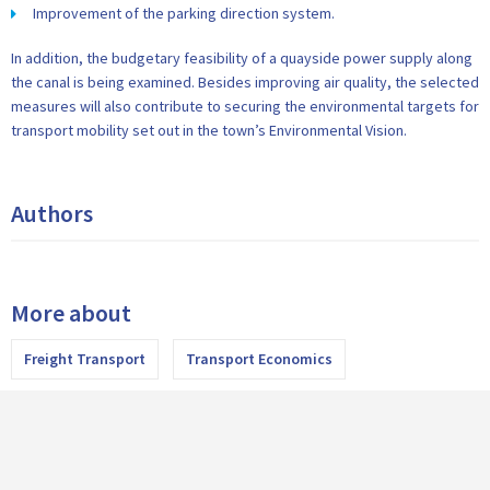
Improvement of the parking direction system.
In addition, the budgetary feasibility of a quayside power supply along
the canal is being examined. Besides improving air quality, the selected
measures will also contribute to securing the environmental targets for
transport mobility set out in the town’s Environmental Vision.
Authors
More about
Freight Transport
Transport Economics