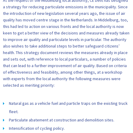
At the request of the Middelburg local authority, CE Delft has designed
a strategy for reducing particulate emissions in the municipality. Since
the introduction of new legislation several years ago, the issue of air
quality has moved centre stage in the Netherlands. In Middelburg, too,
this had led to action on various fronts and the local authority is now
keen to get a better view of the decisions and measures already taken
to improve air quality and particulate levels in particular. The authority
also wishes to take additional steps to better safeguard citizens’
health. This strategy document reviews the measures already in place
and sets out, with reference to local particulars, a number of policies
that can lead to a further improvement of air quality. Based on criteria
of effectiveness and feasibility, among other things, at a workshop
with experts from the local authority the following measures were
selected as meriting priority:
Natural gas as a vehicle fuel and particle traps on the existing truck
fleet.
Particulate abatement at construction and demolition sites.
Intensification of cycling policy.