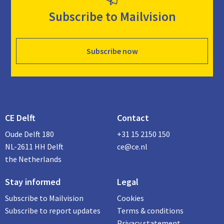
Subscribe to Mailvision
Subscribe now
CE Delft
Contact
Oude Delft 180
+31 15 2150 150
NL-2611 HH Delft
ce@ce.nl
the Netherlands
Stay informed
Legal
Subscribe to Mailvision
Cookies
Subscribe to report updates
Terms & conditions
Privacy statement