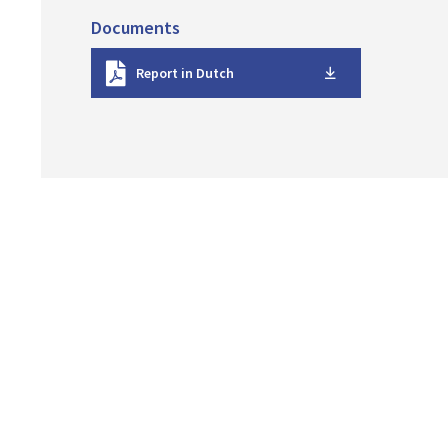
Documents
D
Report in Dutch
o
w
n
l
o
a
d