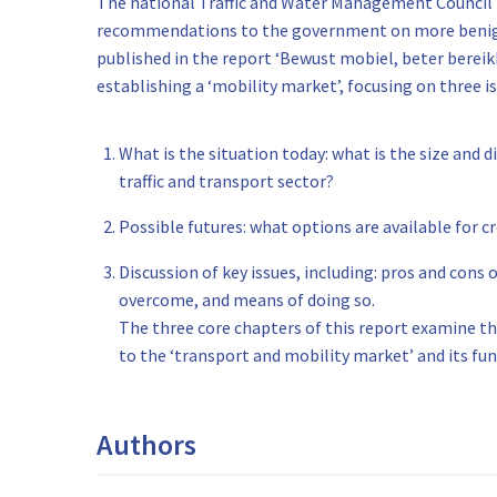
The national Traffic and Water Management Council 
recommendations to the government on more benign 
published in the report ‘Bewust mobiel, beter bereik
establishing a ‘mobility market’, focusing on three is
What is the situation today: what is the size and 
traffic and transport sector?
Possible futures: what options are available for 
Discussion of key issues, including: pros and cons
overcome, and means of doing so.
The three core chapters of this report examine t
to the ‘transport and mobility market’ and its fun
Authors