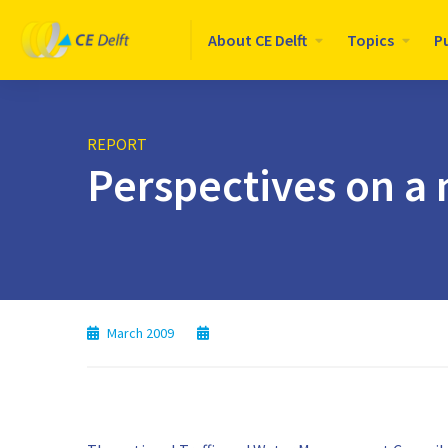
Logo
About CE Delft
Topics
P
CE
Delft
REPORT
Perspectives on a 
March 2009