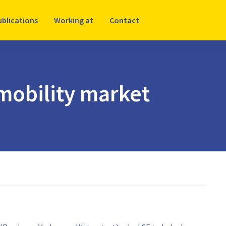
ublications
Working at
Contact
mobility market