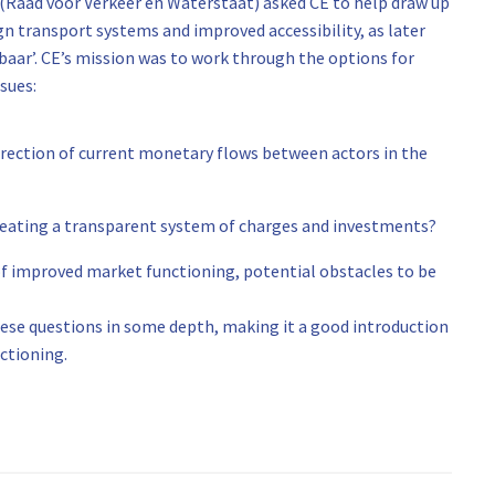
(Raad voor Verkeer en Waterstaat) asked CE to help draw up
transport systems and improved accessibility, as later
baar’. CE’s mission was to work through the options for
sues:
direction of current monetary flows between actors in the
creating a transparent system of charges and investments?
 of improved market functioning, potential obstacles to be
hese questions in some depth, making it a good introduction
ctioning.