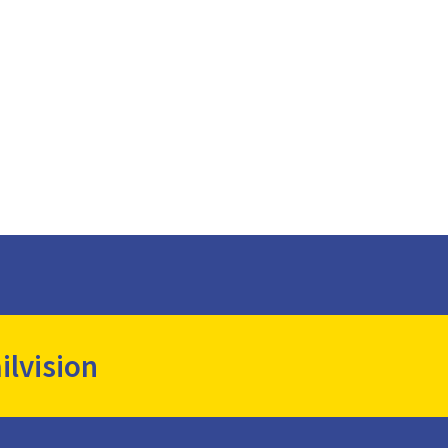
ilvision