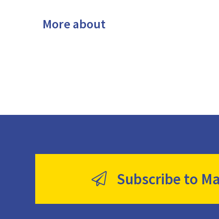
More about
Subscribe to Ma