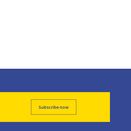
Subscribe now