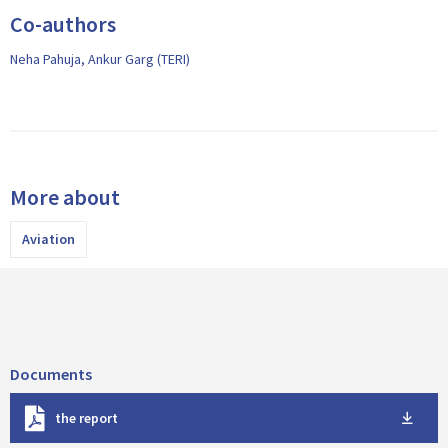
Co-authors
Neha Pahuja, Ankur Garg (TERI)
More about
Aviation
Documents
D
the report
o
w