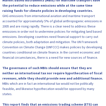
Market based instruments (MBIs) for maritime transport have
the potential to reduce emissions while at the same time
raising funds for climate policies in developing countries.
GHG emissions from international aviation and maritime transport
accounted for approximately 5% of global anthropogenic emissions in
2005 and are rising rapidly. There is a clear need to address these
emissions in order not to undermine policies for mitigating land based
emissions. Developing countries need financial support to carry out
climate policies, both adaptation and mitigation. The UN Framework
Convention on Climate Change (UNFCCC) makes policies by developing
countries conditional on climate finance. In the current economic and
financial circumstances, there is a need for new sources of finance.
The governance of such MBIs should ensure that they are
neither an international tax nor require hypothecation of fiscal
revenues, while they should provide new and additional finance.
MBIs which are in fact an international tax would not be politically
feasible, and likewise hypothecation would be opposed by many
states.
This report finds that an emissions trading scheme (ETS) can