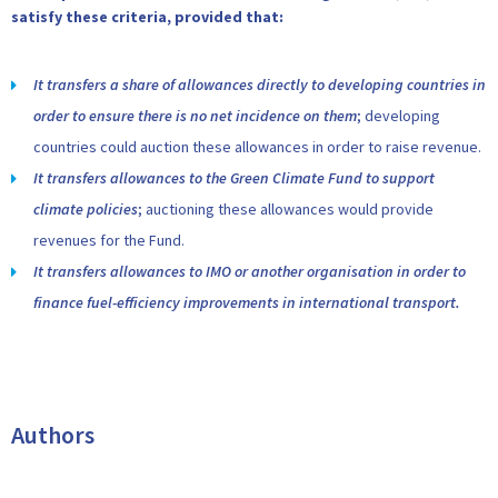
satisfy these criteria, provided that:
It transfers a share of allowances directly to developing countries in
order to ensure there is no net incidence on them
; developing
countries could auction these allowances in order to raise revenue.
It transfers allowances to the Green Climate Fund to support
climate policies
; auctioning these allowances would provide
revenues for the Fund.
It transfers allowances to IMO or another organisation in order to
finance fuel-efficiency improvements in international transport.
Authors