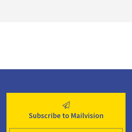
n
l
o
a
d
Subscribe to Mailvision