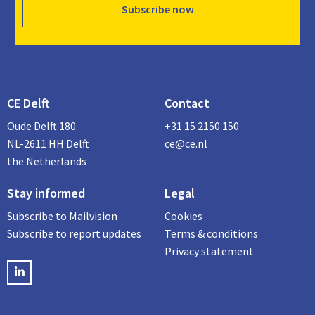
Subscribe now
CE Delft
Contact
Oude Delft 180
+31 15 2150 150
NL-2611 HH Delft
ce@ce.nl
the Netherlands
Stay informed
Legal
Subscribe to Mailvision
Cookies
Subscribe to report updates
Terms & conditions
Privacy statement
LinkedIN