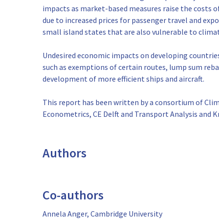
impacts as market-based measures raise the costs o
due to increased prices for passenger travel and ex
small island states that are also vulnerable to clim
Undesired economic impacts on developing countries
such as exemptions of certain routes, lump sum rebat
development of more efficient ships and aircraft.
This report has been written by a consortium of Cli
Econometrics, CE Delft and Transport Analysis and 
Authors
Co-authors
Annela Anger, Cambridge University