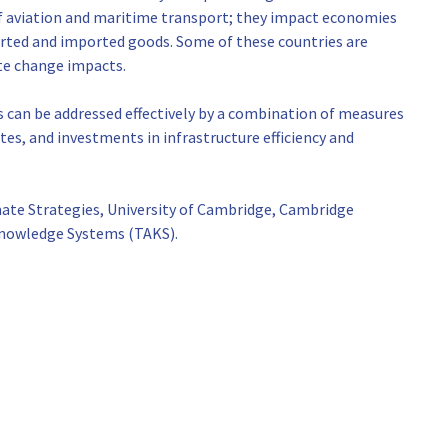
f aviation and maritime transport; they impact economies
ported and imported goods. Some of these countries are
ate change impacts.
 can be addressed effectively by a combination of measures
es, and investments in infrastructure efficiency and
mate Strategies, University of Cambridge, Cambridge
Knowledge Systems (TAKS).