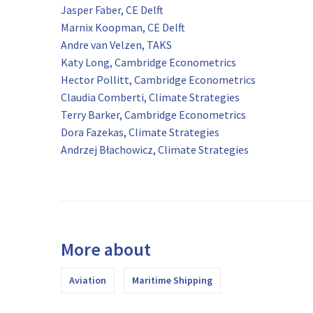
Jasper Faber, CE Delft
Marnix Koopman, CE Delft
Andre van Velzen, TAKS
Katy Long, Cambridge Econometrics
Hector Pollitt, Cambridge Econometrics
Claudia Comberti, Climate Strategies
Terry Barker, Cambridge Econometrics
Dora Fazekas, Climate Strategies
Andrzej Błachowicz, Climate Strategies
More about
Aviation
Maritime Shipping