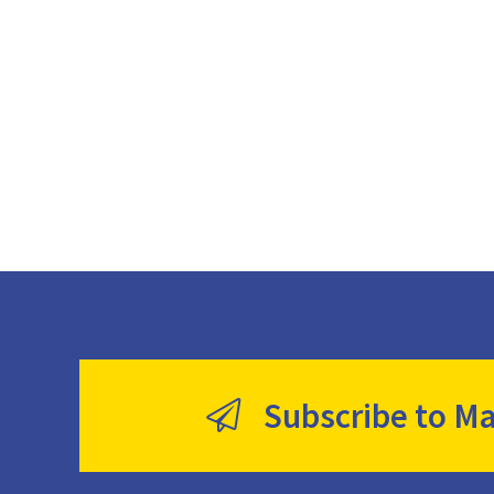
Subscribe to Ma