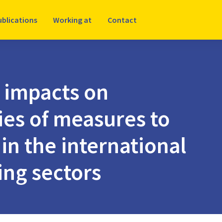
ublications
Working at
Contact
 impacts on
ies of measures to
in the international
ing sectors