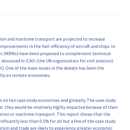
ion and maritime transport are projected to increase
mprovements in the fuel-efficiency of aircraft and ships. In
res (MBMs) have been proposed to complement technical
iscussed in ICAO (the UN organization for civil aviation)
). One of the main issues in the debate has been the
ally on remote economies.
 on ten case study economies and globally. The case study
t they would be relatively highly impacted because of their
tion or maritime transport. This report shows that the
ificantly less than 0.1% for all but a few of the case study
rism and trade are likely to experience greater economic