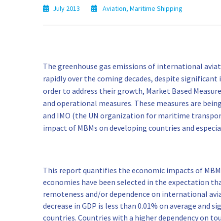
July 2013
Aviation
,
Maritime Shipping
The greenhouse gas emissions of international aviat
rapidly over the coming decades, despite significant i
order to address their growth, Market Based Measu
and operational measures. These measures are being d
and IMO (the UN organization for maritime transport
impact of MBMs on developing countries and especi
This report quantifies the economic impacts of MBMs
economies have been selected in the expectation tha
remoteness and/or dependence on international avia
decrease in GDP is less than 0.01% on average and sign
countries. Countries with a higher dependency on tou