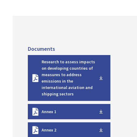
Documents
D
Research to assess impacts
o
on developing countries of
w
measures to address
n
emissions in the
l
international aviation and
o
shipping sectors
a
d
D
Annex 1
o
w
D
n
Annex 2
o
l