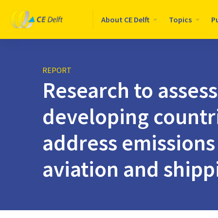
Logo
About CE Delft
Topics
P
CE
Delft
REPORT
Research to assess
developing countr
address emissions 
aviation and shipp