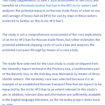
This study supplements CE Delft’s 2018 assessment of the costs and
benefits of
a Residuals bunker fuel ban in the IMO Arctic waters
and
analyses the potential impacts on Russian trade flows of a ban on use
and carriage of heavy fuel oil (HFO) for use by ships in these waters
(referred to further as ‘the Arctic HFO ban’).
The study is not a comprehensive assessment of the cost implications
of an Arctic HFO ban for Russian trade flows, but rather estimates the
potential additional shipping costs of such a ban and analyses the
potential cost pass-through by means of a case study.
The trade flow selected for the case study is crude oil shipped from
the Varandey export terminal in the Pechora Sea, a southeastern part
of the Barents Sea, to the Kola Bay near Murmansk by means of three
shuttle tankers. The Varandey case was selected because it is an
example of an established Russian transport flow that we expect to be
impacted by the Arctic HFO ban to an extent relevant to this study’s
aim. In addition, relevant data and information are sufficiently available
in the English-language literature, as the Varandey project dates back
to 2000.