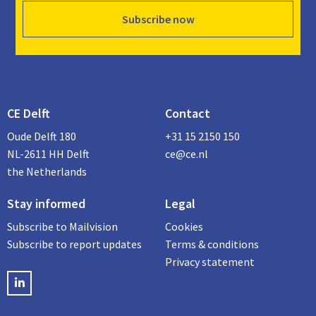
Subscribe now
CE Delft
Contact
Oude Delft 180
+31 15 2150 150
NL-2611 HH Delft
ce@ce.nl
the Netherlands
Stay informed
Legal
Subscribe to Mailvision
Cookies
Subscribe to report updates
Terms & conditions
Privacy statement
LinkedIN