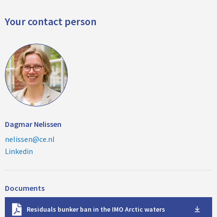
Your contact person
Dagmar Nelissen
nelissen@ce.nl
Linkedin
Documents
D
Residuals bunker ban in the IMO Arctic waters
o