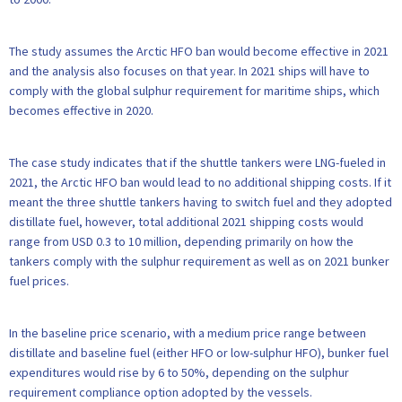
The study assumes the Arctic HFO ban would become effective in 2021
and the analysis also focuses on that year. In 2021 ships will have to
comply with the global sulphur requirement for maritime ships, which
becomes effective in 2020.
The case study indicates that if the shuttle tankers were LNG-fueled in
2021, the Arctic HFO ban would lead to no additional shipping costs. If it
meant the three shuttle tankers having to switch fuel and they adopted
distillate fuel, however, total additional 2021 shipping costs would
range from USD 0.3 to 10 million, depending primarily on how the
tankers comply with the sulphur requirement as well as on 2021 bunker
fuel prices.
In the baseline price scenario, with a medium price range between
distillate and baseline fuel (either HFO or low-sulphur HFO), bunker fuel
expenditures would rise by 6 to 50%, depending on the sulphur
requirement compliance option adopted by the vessels.