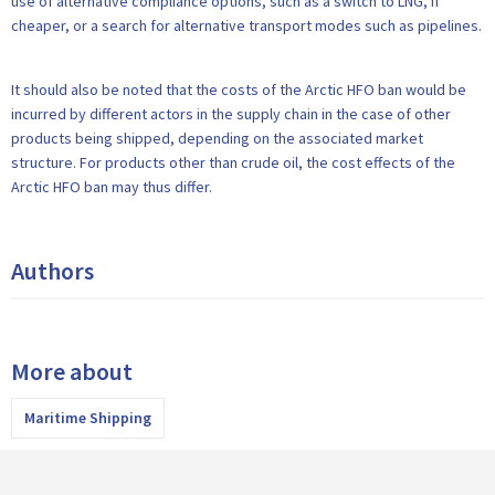
use of alternative compliance options, such as a switch to LNG, if
cheaper, or a search for alternative transport modes such as pipelines.
It should also be noted that the costs of the Arctic HFO ban would be
incurred by different actors in the supply chain in the case of other
products being shipped, depending on the associated market
structure. For products other than crude oil, the cost effects of the
Arctic HFO ban may thus differ.
Authors
More about
Maritime Shipping