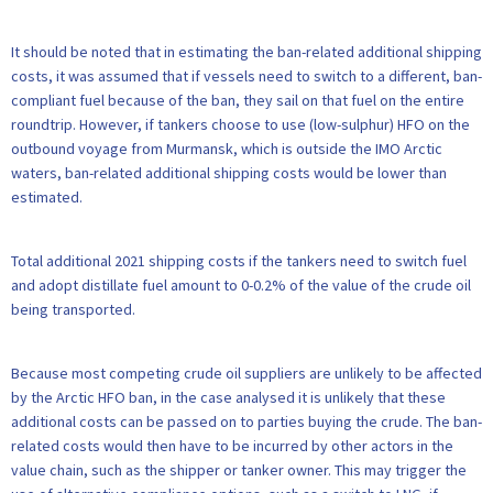
It should be noted that in estimating the ban-related additional shipping
costs, it was assumed that if vessels need to switch to a different, ban-
compliant fuel because of the ban, they sail on that fuel on the entire
roundtrip. However, if tankers choose to use (low-sulphur) HFO on the
outbound voyage from Murmansk, which is outside the IMO Arctic
waters, ban-related additional shipping costs would be lower than
estimated.
Total additional 2021 shipping costs if the tankers need to switch fuel
and adopt distillate fuel amount to 0-0.2% of the value of the crude oil
being transported.
Because most competing crude oil suppliers are unlikely to be affected
by the Arctic HFO ban, in the case analysed it is unlikely that these
additional costs can be passed on to parties buying the crude. The ban-
related costs would then have to be incurred by other actors in the
value chain, such as the shipper or tanker owner. This may trigger the