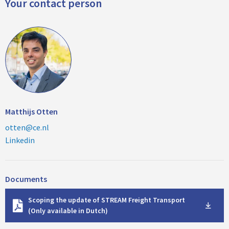
Your contact person
Matthijs Otten
otten@ce.nl
Linkedin
Documents
D
Scoping the update of STREAM Freight Transport
o
(Only available in Dutch)
w
n