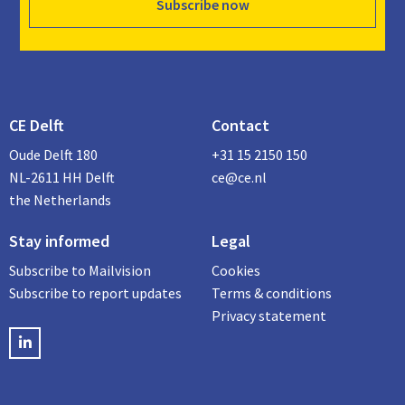
Subscribe now
CE Delft
Contact
Oude Delft 180
+31 15 2150 150
NL-2611 HH Delft
ce@ce.nl
the Netherlands
Stay informed
Legal
Subscribe to Mailvision
Cookies
Subscribe to report updates
Terms & conditions
Privacy statement
LinkedIN