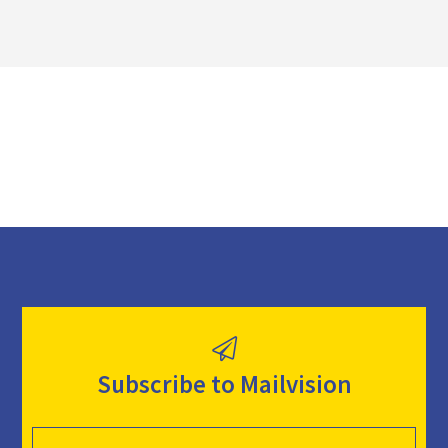
l
o
a
d
Subscribe to Mailvision