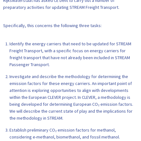
Rijkswaterstaat has asked CE Delft to carry out a number of
preparatory activities for updating STREAM Freight Transport.
Specifically, this concerns the following three tasks:
Identify the energy carriers that need to be updated for STREAM
Freight Transport, with a specific focus on energy carriers for
freight transport that have not already been included in STREAM
Passenger Transport.
Investigate and describe the methodology for determining the
emission factors for these energy carriers. An important point of
attention is exploring opportunities to align with developments
within the European CLEVER project. In CLEVER, a methodology is
being developed for determining European CO₂ emission factors.
We will describe the current state of play and the implications for
the methodology in STREAM.
Establish preliminary CO₂ emission factors for methanol,
considering e-methanol, biomethanol, and fossil methanol.