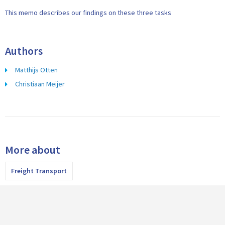
This memo describes our findings on these three tasks
Authors
Matthijs Otten
Christiaan Meijer
More about
Freight Transport