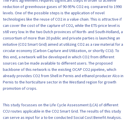
The Paris agreement requires significant steps in order to achieve
reduction of greenhouse gases of 90-95% CO2 eq. compared to 1990
levels. One of the possible steps is the application of novel
technologies like the reuse of CO2 in a value chain. This is attractive if
can cover the cost of the capture of CO2, while the ETS-price level is
still very low. In the two Dutch provinces of North- and South-Holland, a
consortium of more than 20 public and private parties is launching an
initiative (CO2 Smart Grid) aimed at utilizing CO2 as a raw material for a
circular economy (Carbon Capture and Utilization, or shortly CCU). To
this end, a network will be developed in which CO2 from different
sources can be made available to different users. The proposed
backbone of this network is the existing OCAP CO2 pipeline, which
already provides CO2 from Shell in Pernis and ethanol producer Alco in
Pernis to the horticulture sector in the Westland region for growth
promotion of crops.
This study focusses on the Life Cycle Assessment (LCA) of different
CCU routes applicable in the CO2 Smart Grid. The results of this study
can serve as input for a to-be conducted Social Cost Benefit Analysis.