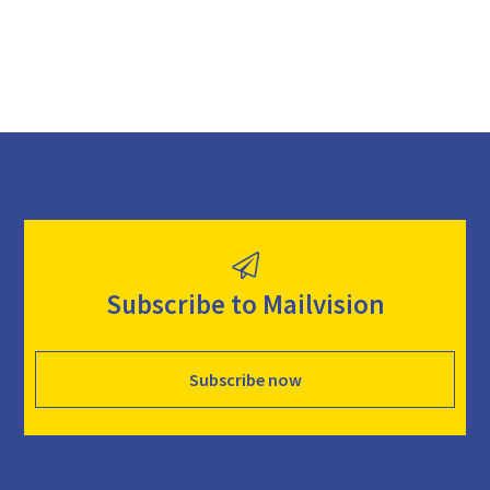
Subscribe to Mailvision
Subscribe now