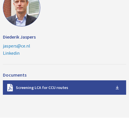
Diederik Jaspers
jaspers@ce.nl
Linkedin
Documents
D
Screening LCA for CCU routes
o
w
n
l
o
a
d