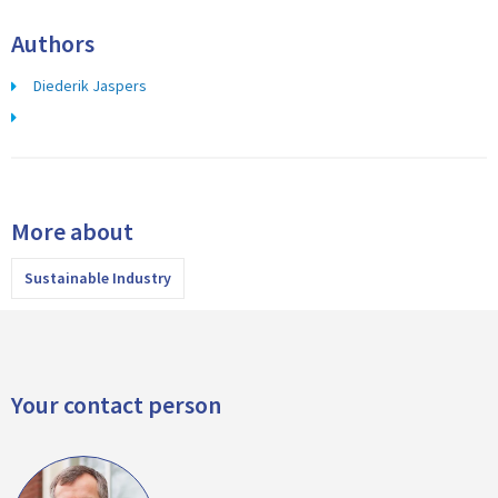
Authors
Diederik Jaspers
More about
Sustainable Industry
Your contact person