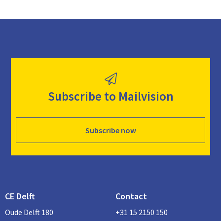
Subscribe to Mailvision
Subscribe now
CE Delft
Contact
Oude Delft 180
+31 15 2150 150