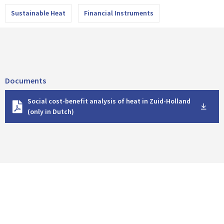
Sustainable Heat
Financial Instruments
Documents
D
Social cost-benefit analysis of heat in Zuid-Holland
o
(only in Dutch)
w
n
l
o
a
d