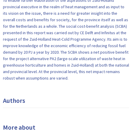
To enable further elaboration of the aspirations of Zuid-Holland
provincial executive in the realm of heat management and as input to
its vision on the issue, there is a need for greater insight into the
overall costs and benefits for society, for the province itself as well as
for the Netherlands as a whole. The social cost-benefit analysis (SCBA)
presented in this report was carried out by CE Delft and Infinitus at the
request of the Zuid-Holland Heat-Cold Programme Agency. Its aim is to
improve knowledge of the economic efficiency of reducing fossil fuel
demand by 20 PJ a year by 2020. The SCBA shows a net positive benefit
for the project alternative PA2 (large-scale utilization of waste heat in
greenhouse horticulture and homes in Zuid-Holland) at both the national
and provincial level. At the provincial level, this net impact remains
robust when assumptions are varied.
Authors
More about