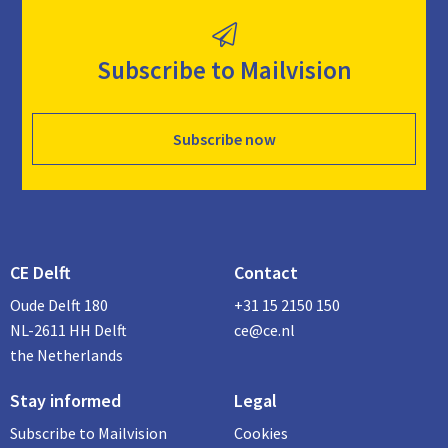
Subscribe to Mailvision
Subscribe now
CE Delft
Contact
Oude Delft 180
+31 15 2150 150
NL-2611 HH Delft
ce@ce.nl
the Netherlands
Stay informed
Legal
Subscribe to Mailvision
Cookies