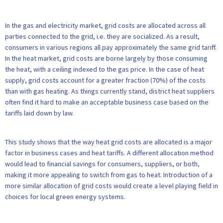
In the gas and electricity market, grid costs are allocated across all
parties connected to the grid, i.e. they are socialized. As a result,
consumers in various regions all pay approximately the same grid tariff.
In the heat market, grid costs are borne largely by those consuming
the heat, with a ceiling indexed to the gas price. In the case of heat
supply, grid costs account for a greater fraction (70%) of the costs
than with gas heating. As things currently stand, district heat suppliers
often find it hard to make an acceptable business case based on the
tariffs laid down by law.
This study shows that the way heat grid costs are allocated is a major
factor in business cases and heat tariffs. A different allocation method
would lead to financial savings for consumers, suppliers, or both,
making it more appealing to switch from gas to heat. Introduction of a
more similar allocation of grid costs would create a level playing field in
choices for local green energy systems.