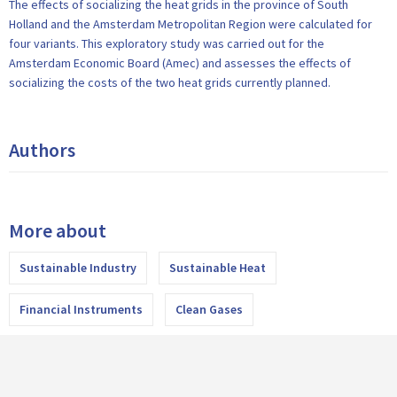
The effects of socializing the heat grids in the province of South
Holland and the Amsterdam Metropolitan Region were calculated for
four variants. This exploratory study was carried out for the
Amsterdam Economic Board (Amec) and assesses the effects of
socializing the costs of the two heat grids currently planned.
Authors
More about
Sustainable Industry
Sustainable Heat
Financial Instruments
Clean Gases