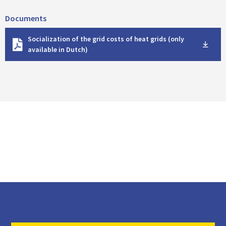
Documents
D
Socialization of the grid costs of heat grids (only
o
available in Dutch)
w
n
l
o
a
d