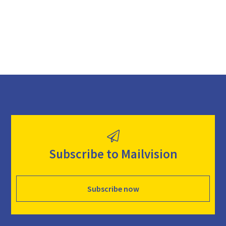
d
Subscribe to Mailvision
Subscribe now