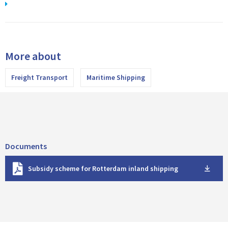
More about
Freight Transport
Maritime Shipping
Documents
D
Subsidy scheme for Rotterdam inland shipping
o
w
n
l
o
a