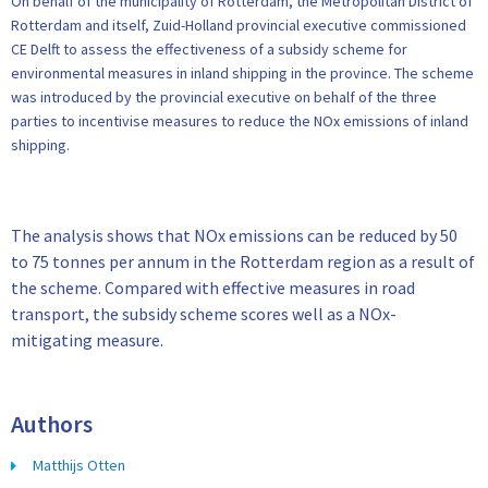
On behalf of the municipality of Rotterdam, the Metropolitan District of
Rotterdam and itself, Zuid-Holland provincial executive commissioned
CE Delft to assess the effectiveness of a subsidy scheme for
environmental measures in inland shipping in the province. The scheme
was introduced by the provincial executive on behalf of the three
parties to incentivise measures to reduce the NOx emissions of inland
shipping.
The analysis shows that NOx emissions can be reduced by 50
to 75 tonnes per annum in the Rotterdam region as a result of
the scheme. Compared with effective measures in road
transport, the subsidy scheme scores well as a NOx-
mitigating measure.
Authors
Matthijs Otten