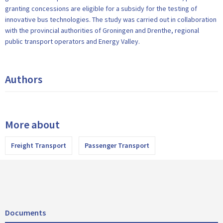
granting concessions are eligible for a subsidy for the testing of
innovative bus technologies. The study was carried out in collaboration
with the provincial authorities of Groningen and Drenthe, regional
public transport operators and Energy Valley.
Authors
More about
Freight Transport
Passenger Transport
Documents