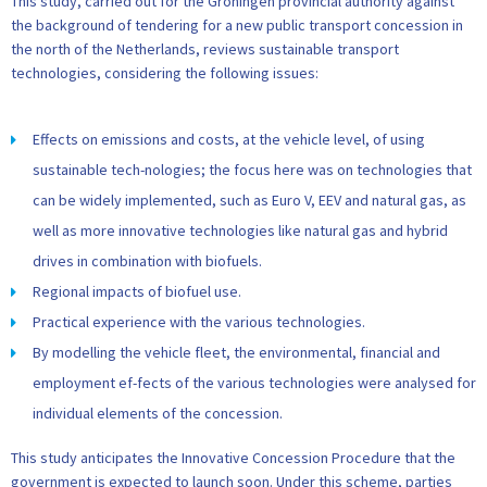
This study, carried out for the Groningen provincial authority against
the background of tendering for a new public transport concession in
the north of the Netherlands, reviews sustainable transport
technologies, considering the following issues:
Effects on emissions and costs, at the vehicle level, of using
sustainable tech-nologies; the focus here was on technologies that
can be widely implemented, such as Euro V, EEV and natural gas, as
well as more innovative technologies like natural gas and hybrid
drives in combination with biofuels.
Regional impacts of biofuel use.
Practical experience with the various technologies.
By modelling the vehicle fleet, the environmental, financial and
employment ef-fects of the various technologies were analysed for
individual elements of the concession.
This study anticipates the Innovative Concession Procedure that the
government is expected to launch soon. Under this scheme, parties