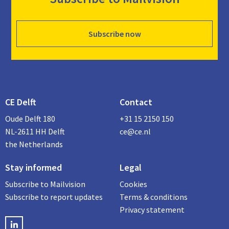
Subscribe now
CE Delft
Contact
Oude Delft 180
+31 15 2150 150
NL-2611 HH Delft
ce@ce.nl
the Netherlands
Stay informed
Legal
Subscribe to Mailvision
Cookies
Subscribe to report updates
Terms & conditions
Privacy statement
LinkedIN