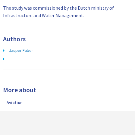
The study was commissioned by the Dutch ministry of
Infrastructure and Water Management.
Authors
Jasper Faber
More about
Aviation