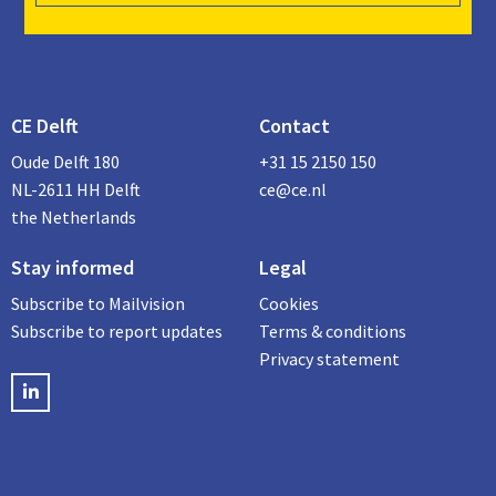
CE Delft
Contact
Oude Delft 180
+31 15 2150 150
NL-2611 HH Delft
ce@ce.nl
the Netherlands
Stay informed
Legal
Subscribe to Mailvision
Cookies
Subscribe to report updates
Terms & conditions
Privacy statement
LinkedIN