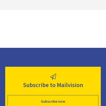
o
a
d
Subscribe to Mailvision
Subscribe now