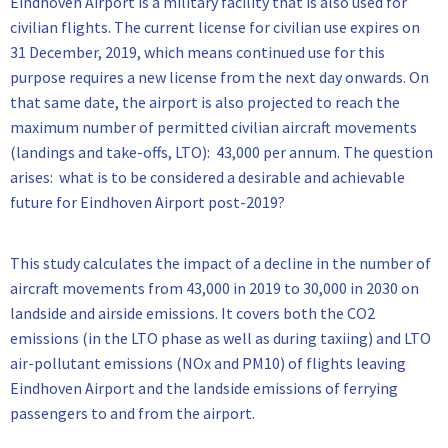
Eindhoven Airport is a military facility that is also used for
civilian flights. The current license for civilian use expires on
31 December, 2019, which means continued use for this
purpose requires a new license from the next day onwards. On
that same date, the airport is also projected to reach the
maximum number of permitted civilian aircraft movements
(landings and take-offs, LTO): 43,000 per annum. The question
arises: what is to be considered a desirable and achievable
future for Eindhoven Airport post-2019?
This study calculates the impact of a decline in the number of
aircraft movements from 43,000 in 2019 to 30,000 in 2030 on
landside and airside emissions. It covers both the CO2
emissions (in the LTO phase as well as during taxiing) and LTO
air-pollutant emissions (NOx and PM10) of flights leaving
Eindhoven Airport and the landside emissions of ferrying
passengers to and from the airport.