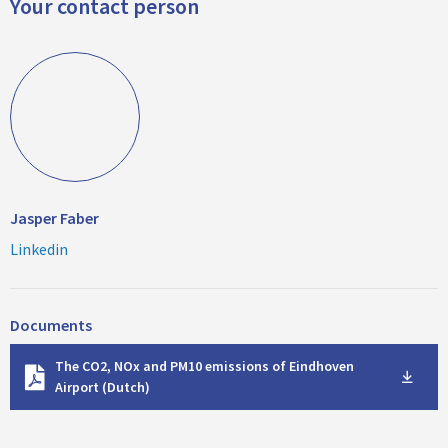
Your contact person
Jasper Faber
Linkedin
Documents
D
The CO2, NOx and PM10 emissions of Eindhoven
o
Airport (Dutch)
w
n
l