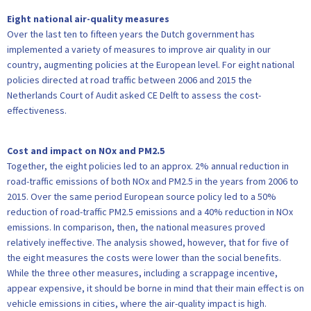
Eight national air-quality measures
Over the last ten to fifteen years the Dutch government has
implemented a variety of measures to improve air quality in our
country, augmenting policies at the European level. For eight national
policies directed at road traffic between 2006 and 2015 the
Netherlands Court of Audit asked CE Delft to assess the cost-
effectiveness.
Cost and impact on NOx and PM2.5
Together, the eight policies led to an approx. 2% annual reduction in
road-traffic emissions of both NOx and PM2.5 in the years from 2006 to
2015. Over the same period European source policy led to a 50%
reduction of road-traffic PM2.5 emissions and a 40% reduction in NOx
emissions. In comparison, then, the national measures proved
relatively ineffective. The analysis showed, however, that for five of
the eight measures the costs were lower than the social benefits.
While the three other measures, including a scrappage incentive,
appear expensive, it should be borne in mind that their main effect is on
vehicle emissions in cities, where the air-quality impact is high.