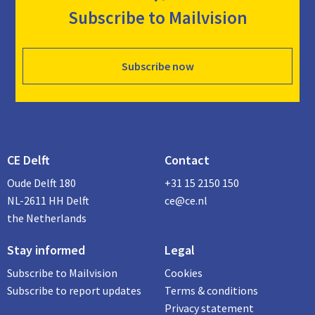
Subscribe to Mailvision
Subscribe now
CE Delft
Contact
Oude Delft 180
+31 15 2150 150
NL-2611 HH Delft
ce@ce.nl
the Netherlands
Stay informed
Legal
Subscribe to Mailvision
Cookies
Subscribe to report updates
Terms & conditions
Privacy statement