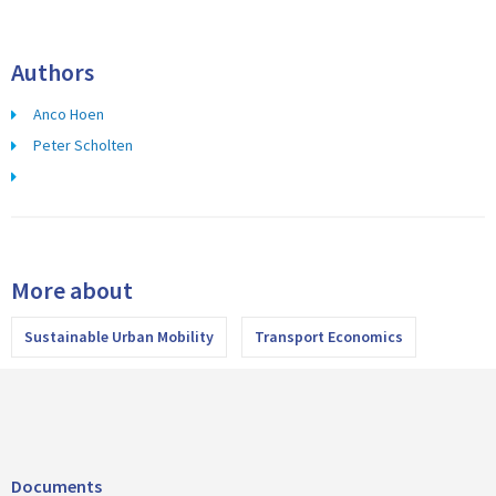
Authors
Anco Hoen
Peter Scholten
More about
Sustainable Urban Mobility
Transport Economics
Documents