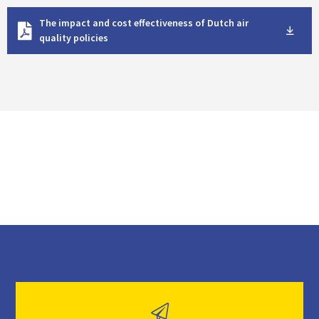
D
The impact and cost effectiveness of Dutch air
o
quality policies
w
n
l
o
a
d