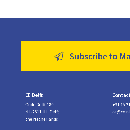
Subscribe to Ma
CE Delft
Contac
Oude Delft 180
+31 15 2
NL-2611 HH Delft
ce@ce.nl
the Netherlands