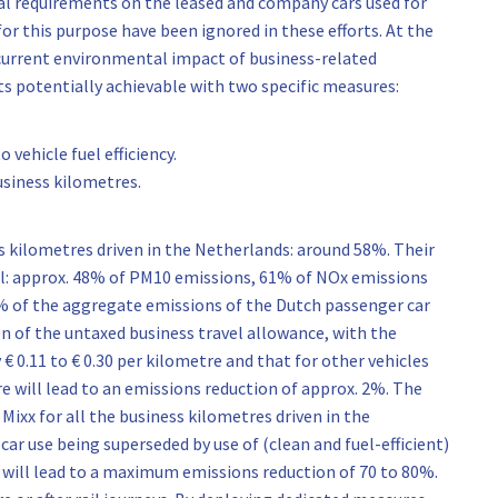
al requirements on the leased and company cars used for
for this purpose have been ignored in these efforts. At the
 current environmental impact of business-related
ts potentially achievable with two specific measures:
 vehicle fuel efficiency.
business kilometres.
ss kilometres driven in the Netherlands: around 58%. Their
al: approx. 48% of PM10 emissions, 61% of NOx emissions
% of the aggregate emissions of the Dutch passenger car
on of the untaxed business travel allowance, with the
 € 0.11 to € 0.30 per kilometre and that for other vehicles
re will lead to an emissions reduction of approx. 2%. The
Mixx for all the business kilometres driven in the
ar use being superseded by use of (clean and fuel-efficient)
s will lead to a maximum emissions reduction of 70 to 80%.