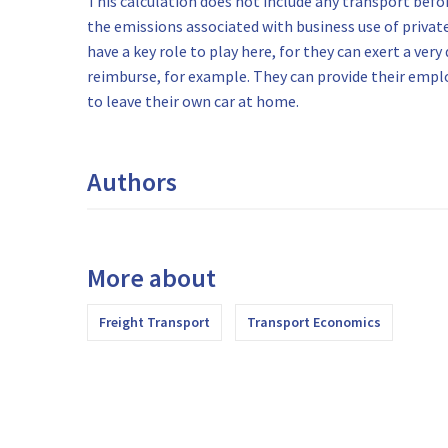
This calculation does not include any transport befor
the emissions associated with business use of private
have a key role to play here, for they can exert a very
reimburse, for example. They can provide their empl
to leave their own car at home.
Authors
More about
Freight Transport
Transport Economics