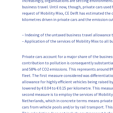
Increasingly, organisations are setting environment
business travel. Until now, though, private cars used 
request of Mobility Mixx, CE Delft has estimated the
kilometres driven in private cars and the emission cu
– Indexing of the untaxed business travel allowance to
– Application of the services of Mobility Mixx to all 
Private cars account for a major share of the busine
contribution to pollution is consequently substanti
and 58% of CO2 emissions. This represents around 8
fleet. The first measure considered was differentiati
allowance for highly efficient vehicles being raised by
lowered by € 0.04 to € 0.15 per kilometre. This measu
second measure is to employ the services of Mobility 
Netherlands, which in concrete terms means private c
cars from vehicle pools and/or by rail transport. Thi