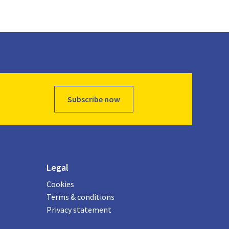
Subscribe now
Legal
Cookies
Terms & conditions
Privacy statement