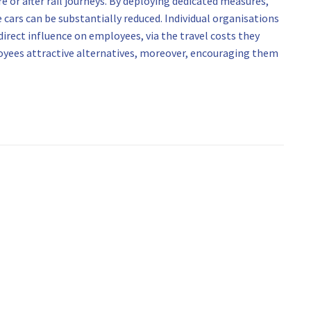
e or after rail journeys. By deploying dedicated measures,
 cars can be substantially reduced. Individual organisations
 direct influence on employees, via the travel costs they
oyees attractive alternatives, moreover, encouraging them