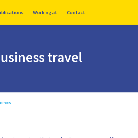
ublications
Working at
Contact
usiness travel
nomics