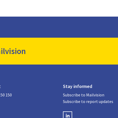
ilvision
t
Stay informed
150 150
Subscribe to Mailvision
Subscribe to report updates
LinkedIN