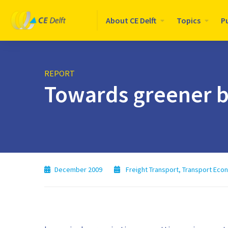
Logo
About CE Delft
Topics
P
CE
Delft
REPORT
Towards greener b
December 2009
Freight Transport
,
Transport Eco