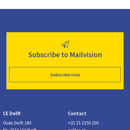
Subscribe to Mailvision
Subscribe now
CE Delft
Contact
Oude Delft 180
+31 15 2150 150