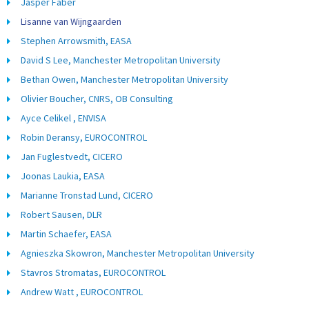
Jasper Faber
Lisanne van Wijngaarden
Stephen Arrowsmith, EASA
David S Lee, Manchester Metropolitan University
Bethan Owen, Manchester Metropolitan University
Olivier Boucher, CNRS, OB Consulting
Ayce Celikel , ENVISA
Robin Deransy, EUROCONTROL
Jan Fuglestvedt, CICERO
Joonas Laukia, EASA
Marianne Tronstad Lund, CICERO
Robert Sausen, DLR
Martin Schaefer, EASA
Agnieszka Skowron, Manchester Metropolitan University
Stavros Stromatas, EUROCONTROL
Andrew Watt , EUROCONTROL