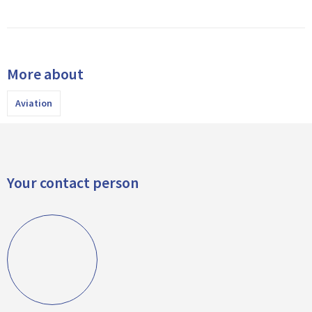
More about
Aviation
Your contact person