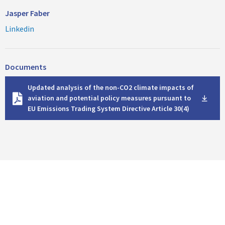
Jasper Faber
Linkedin
Documents
D
Updated analysis of the non-CO2 climate impacts of
o
aviation and potential policy measures pursuant to
w
EU Emissions Trading System Directive Article 30(4)
n
l
o
a
d