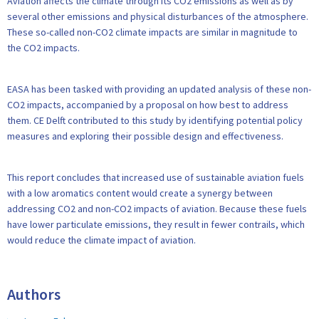
Aviation affects the climate through its CO2 emissions as well as by
several other emissions and physical disturbances of the atmosphere.
These so-called non-CO2 climate impacts are similar in magnitude to
the CO2 impacts.
EASA has been tasked with providing an updated analysis of these non-
CO2 impacts, accompanied by a proposal on how best to address
them. CE Delft contributed to this study by identifying potential policy
measures and exploring their possible design and effectiveness.
This report concludes that increased use of sustainable aviation fuels
with a low aromatics content would create a synergy between
addressing CO2 and non-CO2 impacts of aviation. Because these fuels
have lower particulate emissions, they result in fewer contrails, which
would reduce the climate impact of aviation.
Authors