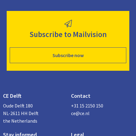
Subscribe to Mailvision
Subscribe now
CE Delft
Contact
Oude Delft 180
+31 15 2150 150
NL-2611 HH Delft
ce@ce.nl
the Netherlands
Stay informed
Legal