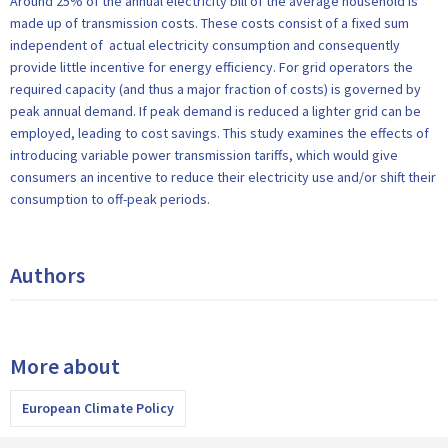
Around 25% of the annual electricity bill of the average household is
made up of transmission costs. These costs consist of a fixed sum
independent of actual electricity consumption and consequently
provide little incentive for energy efficiency. For grid operators the
required capacity (and thus a major fraction of costs) is governed by
peak annual demand. If peak demand is reduced a lighter grid can be
employed, leading to cost savings. This study examines the effects of
introducing variable power transmission tariffs, which would give
consumers an incentive to reduce their electricity use and/or shift their
consumption to off-peak periods.
Authors
More about
European Climate Policy