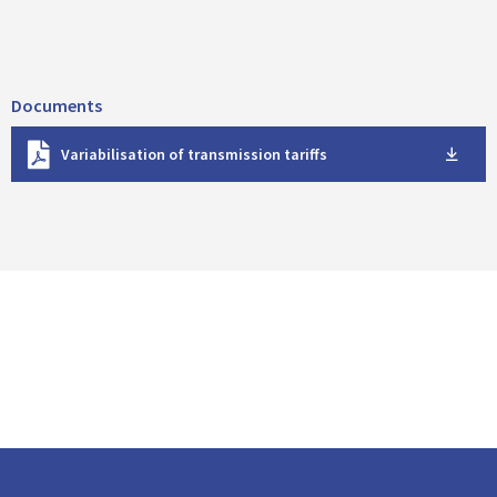
Documents
D
Variabilisation of transmission tariffs
o
w
n
l
o
a
d